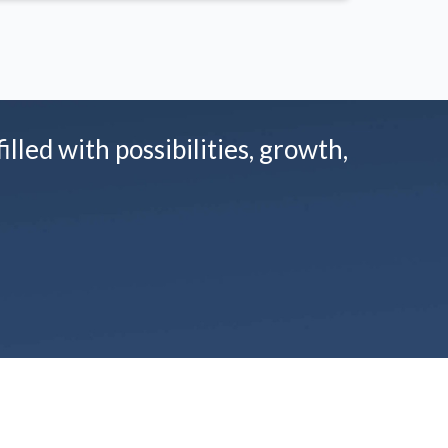
illed with possibilities, growth,