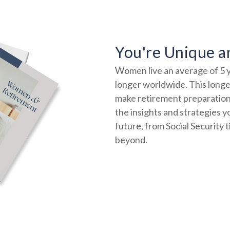
You're Unique a
Women live an average of 5 y
longer worldwide. This longev
make retirement preparation
the insights and strategies y
future, from Social Security 
beyond.