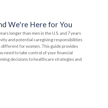
nd We're Here for You
ears longer than men in the U.S. and 7 years
ity and potential caregiving responsibilities
 different for women. This guide provides
ou need to take control of your financial
timing decisions to healthcare strategies and