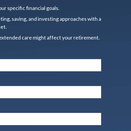
ur specific financial goals.
ting, saving, and investing approaches with a
set.
extended care might affect your retirement.