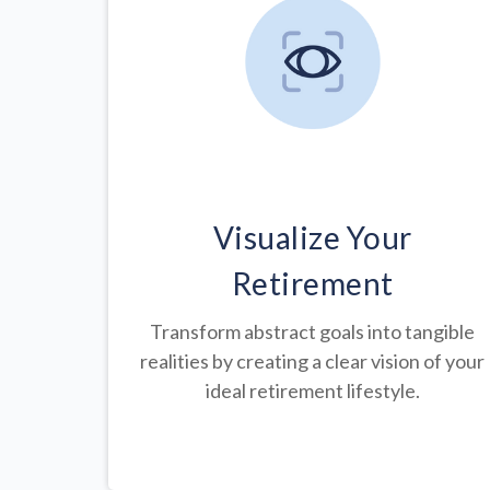
Visualize Your
Retirement
Transform abstract goals into tangible
realities by creating a clear vision of your
ideal retirement lifestyle.