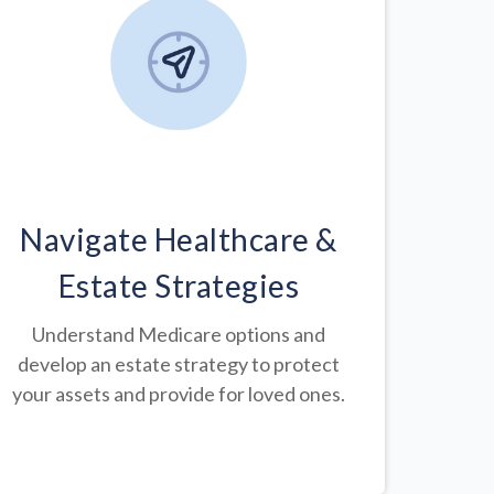
Navigate Healthcare &
Estate Strategies
Understand Medicare options and
develop an estate strategy to protect
your assets and provide for loved ones.