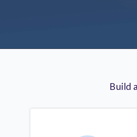
Build 