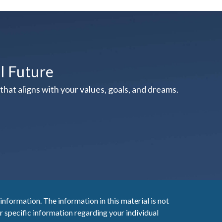
al Future
hat aligns with your values, goals, and dreams.
nformation. The information in this material is not
or specific information regarding your individual