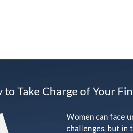
 to Take Charge of Your Fin
Women can face un
challenges, but in t