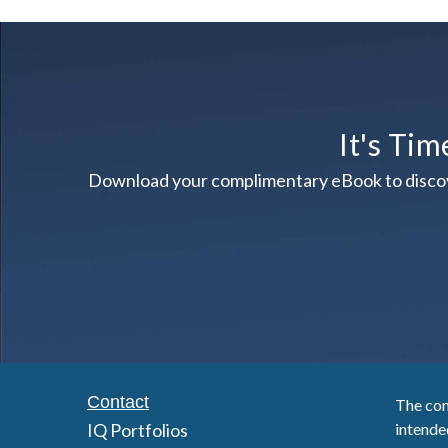
It's Tim
Download your complimentary eBook to discover 
Contact
The con
IQ Portfolios
intended