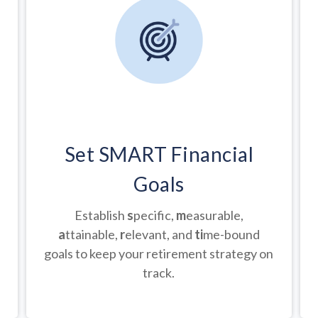
Set SMART Financial
Goals
Establish
s
pecific,
m
easurable,
a
ttainable,
r
elevant, and
ti
me-bound
goals to keep your retirement strategy on
track.