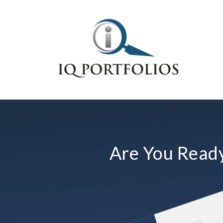
Are You Ready