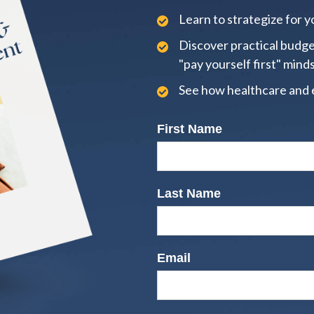
Learn to strategize for yo
Discover practical budge
"pay yourself first" mind
See how healthcare and 
First Name
Last Name
Email