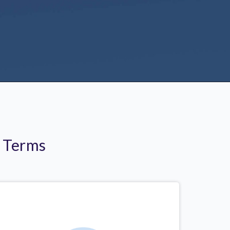
r Terms