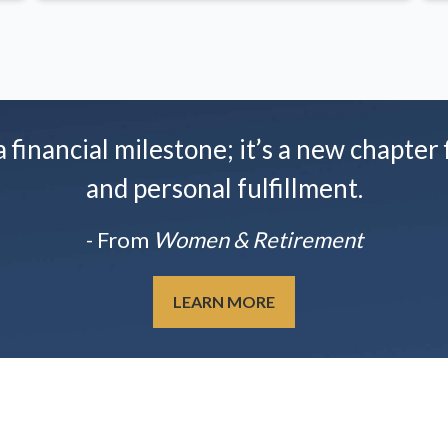
financial milestone; it’s a new chapter f
and personal fulfillment.
- From
Women & Retirement
LEARN MORE