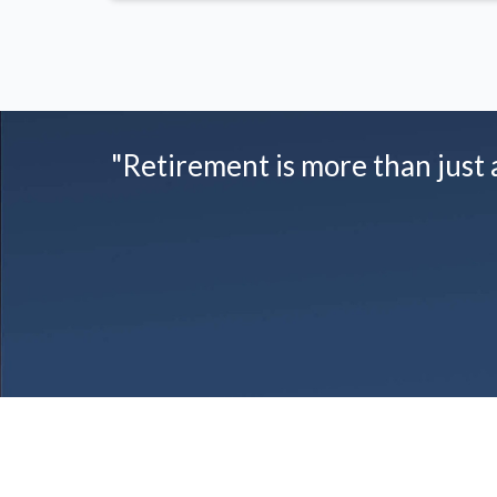
"Retirement is more than just a 