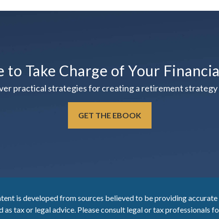
e to Take Charge of Your Financi
practical strategies for creating a retirement strategy t
GET THE EBOOK
tent is developed from sources believed to be providing accurate i
 as tax or legal advice. Please consult legal or tax professionals f