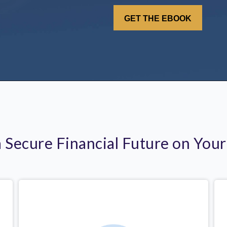
a Secure Financial Future on You