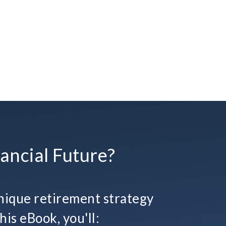
ancial Future?
ique retirement strategy
his eBook, you'll: