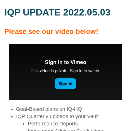
IQP UPDATE 2022.05.03
Please see our video below!
Goal-Based plans on IQ-HQ
IQP Quarterly uploads to your Vault
Performance Reports