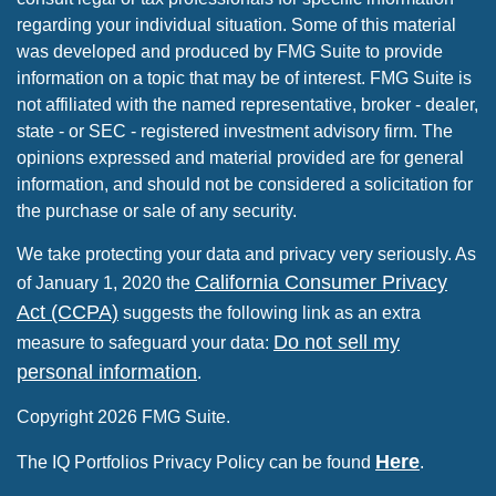
regarding your individual situation. Some of this material
was developed and produced by FMG Suite to provide
information on a topic that may be of interest. FMG Suite is
not affiliated with the named representative, broker - dealer,
state - or SEC - registered investment advisory firm. The
opinions expressed and material provided are for general
information, and should not be considered a solicitation for
the purchase or sale of any security.
We take protecting your data and privacy very seriously. As
California Consumer Privacy
of January 1, 2020 the
Act (CCPA)
suggests the following link as an extra
Do not sell my
measure to safeguard your data:
personal information
.
Copyright 2026 FMG Suite.
Here
The IQ Portfolios Privacy Policy can be found
.