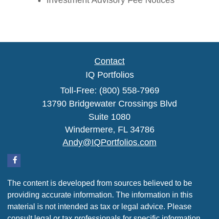
Investment Advisory Fee Notices
Contact
IQ Portfolios
Toll-Free: (800) 558-7969
13790 Bridgewater Crossings Blvd
Suite 1080
Windermere,
FL
34786
Andy@IQPortfolios.com
The content is developed from sources believed to be
providing accurate information. The information in this
material is not intended as tax or legal advice. Please
consult legal or tax professionals for specific information