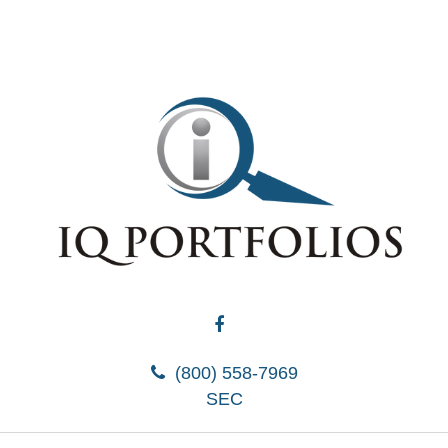
(800) 558-7969
SEC