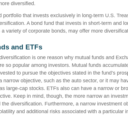
ore diversified.
d portfolio that invests exclusively in long-term U.S. Tre
ersification. A bond fund that invests in short-term and l
 a variety of corporate bonds, may offer more diversificat
nds and ETFs
diversification is one reason why mutual funds and Exc
e so popular among investors. Mutual funds accumulate
nvested to pursue the objectives stated in the fund’s pro
 narrow objective, such as the auto sector, or it may ha
 as large-cap stocks. ETFs also can have a narrow or br
ctive. Keep in mind, though, the more narrow an investm
d the diversification. Furthermore, a narrow investment o
olatility and additional risks associated with a particular i