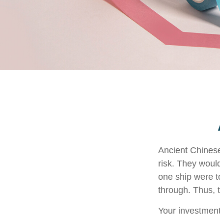
Ancient Chines
risk. They would
one ship were to
through. Thus, 
Your investment