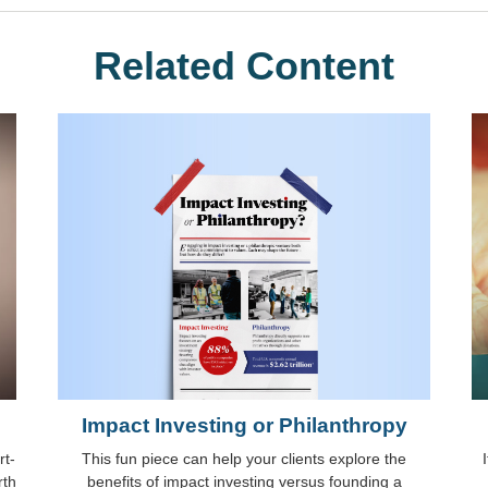
Related Content
Impact Investing or Philanthropy
This fun piece can help your clients explore the
rt-
benefits of impact investing versus founding a
rth