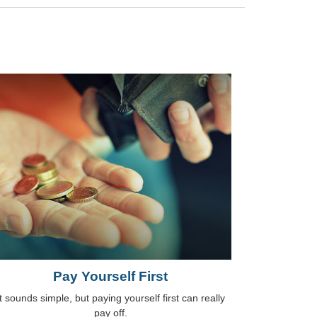
Pay Yourself First
It sounds simple, but paying yourself first can really
pay off.