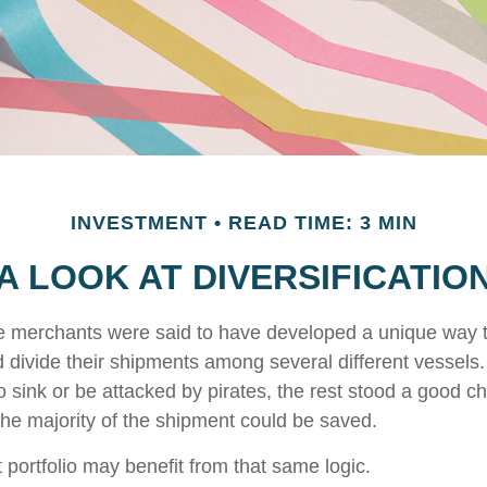
INVESTMENT
READ TIME: 3 MIN
A LOOK AT DIVERSIFICATIO
e merchants were said to have developed a unique way 
 divide their shipments among several different vessels. 
 sink or be attacked by pirates, the rest stood a good c
the majority of the shipment could be saved.
 portfolio may benefit from that same logic.