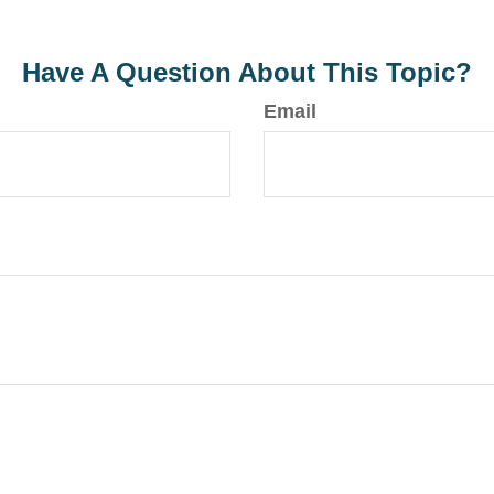
Have A Question About This Topic?
Email