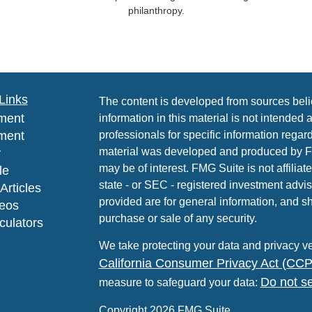
philanthropy.
Links
The content is developed from sources beli
ment
information in this material is not intended 
ment
professionals for specific information regard
material was developed and produced by FMG
y
may be of interest. FMG Suite is not affiliat
le
state - or SEC - registered investment advi
Articles
provided are for general information, and sh
deos
purchase or sale of any security.
lculators
We take protecting your data and privacy ve
California Consumer Privacy Act (CC
Do not se
measure to safeguard your data:
Copyright 2026 FMG Suite.