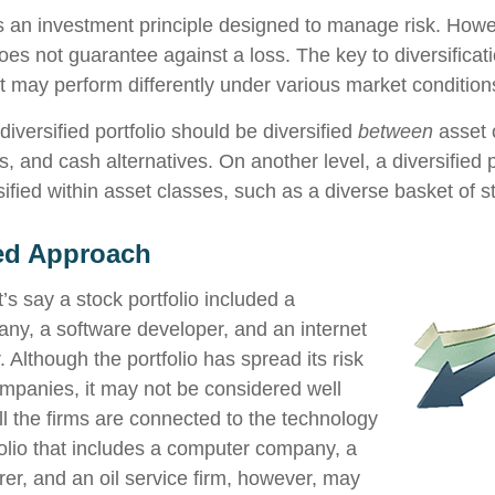
 is an investment principle designed to manage risk. Howe
does not guarantee against a loss. The key to diversificatio
t may perform differently under various market condition
diversified portfolio should be diversified
between
asset 
, and cash alternatives. On another level, a diversified p
ified within asset classes, such as a diverse basket of s
ied Approach
’s say a stock portfolio included a
y, a software developer, and an internet
. Although the portfolio has spread its risk
panies, it may not be considered well
all the firms are connected to the technology
tfolio that includes a computer company, a
er, and an oil service firm, however, may