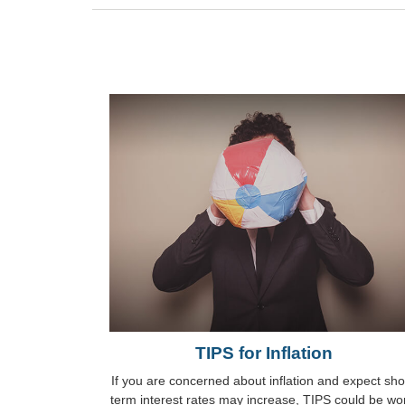
TIPS for Inflation
If you are concerned about inflation and expect sho
term interest rates may increase, TIPS could be wo