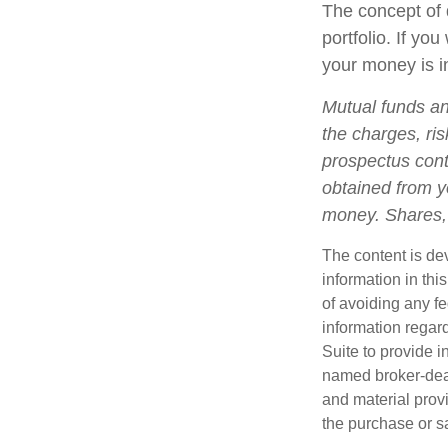
The concept of d
portfolio. If yo
your money is in
Mutual funds an
the charges, ris
prospectus cont
obtained from yo
money. Shares, 
The content is de
information in thi
of avoiding any fe
information regar
Suite to provide i
named broker-deal
and material provi
the purchase or s