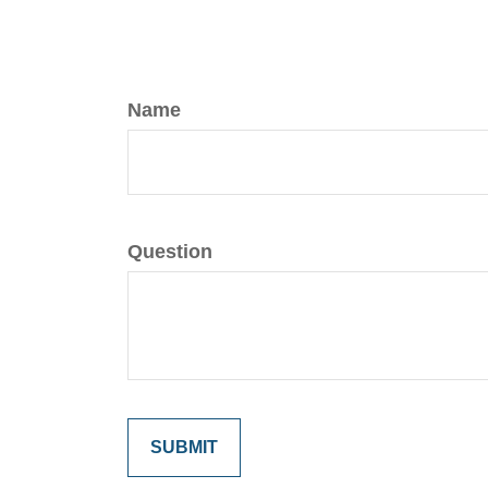
Name
Question