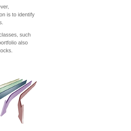
ver,
n is to identify
s.
classes, such
ortfolio also
tocks.