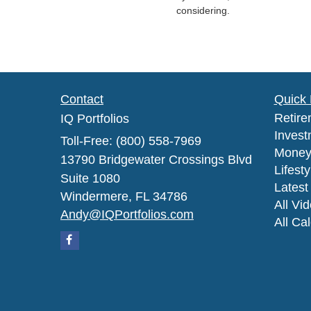
considering.
Contact
Quick 
Retire
IQ Portfolios
Invest
Toll-Free: (800) 558-7969
Mone
13790 Bridgewater Crossings Blvd
Lifesty
Suite 1080
Latest 
Windermere,
FL
34786
All Vi
Andy@IQPortfolios.com
All Ca