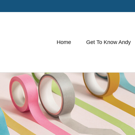
Home
Get To Know Andy