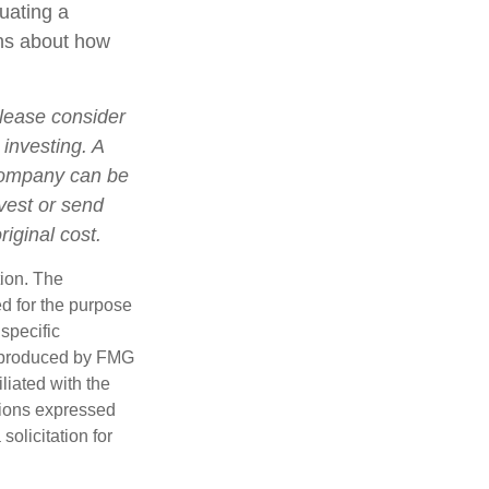
luating a
ons about how
lease consider
 investing. A
 company can be
nvest or send
iginal cost.
tion. The
ed for the purpose
 specific
d produced by FMG
iliated with the
nions expressed
olicitation for