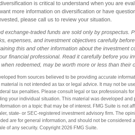
iversification is critical to understand when you are eva
u want more information on diversification or have questi
vested, please call us to review your situation.
d exchange-traded funds are sold only by prospectus. P
ks, expenses, and investment objectives carefully before
aining this and other information about the investment
ur financial professional. Read it carefully before you i
when redeemed, may be worth more or less than their or
veloped from sources believed to be providing accurate informa
s material is not intended as tax or legal advice. It may not be us
deral tax penalties. Please consult legal or tax professionals for
ding your individual situation. This material was developed an
nformation on a topic that may be of interest. FMG Suite is not aff
er, state- or SEC-registered investment advisory firm. The opi
ded are for general information, and should not be considered a s
ale of any security. Copyright
2026 FMG Suite.