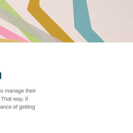
N
to manage their
That way, if
hance of getting