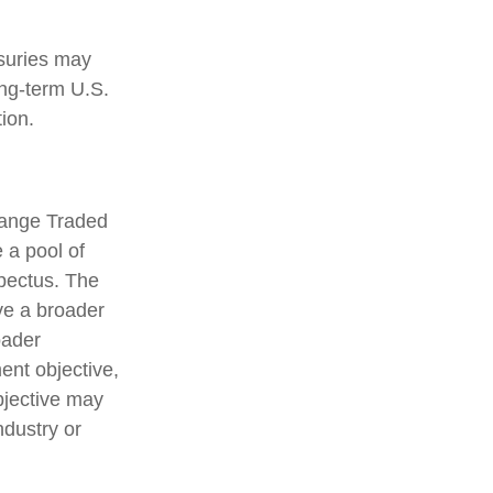
asuries may
ong-term U.S.
ion.
hange Traded
 a pool of
spectus. The
ve a broader
oader
ent objective,
bjective may
ndustry or