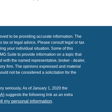
eved to be providing accurate information. The
as tax or legal advice. Please consult legal or tax
ing your individual situation. Some of this
 Suite to provide information on a topic that
ed with the named representative, broker - dealer,
sory firm. The opinions expressed and material
ould not be considered a solicitation for the
ry seriously. As of January 1, 2020 the
PA)
suggests the following link as an extra
ll my personal information
.