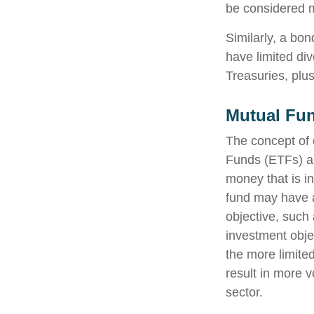
be considered m
Similarly, a bon
have limited div
Treasuries, plus
Mutual Fu
The concept of 
Funds (ETFs) ar
money that is i
fund may have a
objective, such
investment obje
the more limite
result in more v
sector.