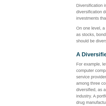
Diversification
diversification 
investments tha
On one level, a 
as stocks, bonds
should be divers
A Diversif
For example, let
computer compan
service provider
among three com
diversified, as 
industry. A por
drug manufactur