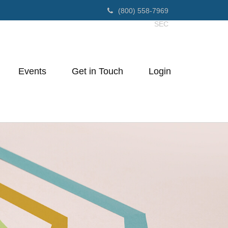
(800) 558-7969
SEC
Events
Get in Touch
Login