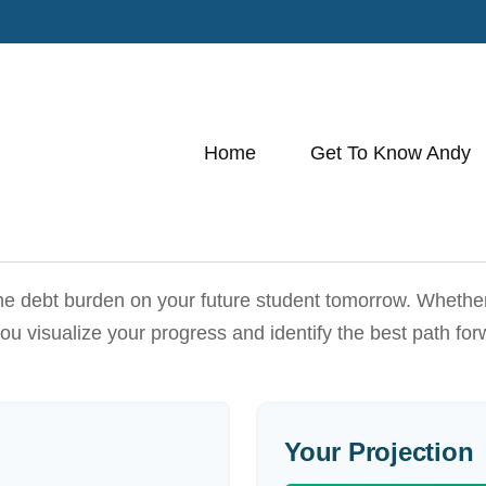
Home
Get To Know Andy
he debt burden on your future student tomorrow. Whether y
 you visualize your progress and identify the best path for
Your Projection