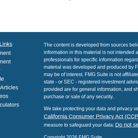
Links
The content is developed from sources beli
information in this material is not intended 
ment
professionals for specific information regard
ment
material was developed and produced by FMG
y
may be of interest. FMG Suite is not affiliat
le
state - or SEC - registered investment advi
Articles
provided are for general information, and sh
deos
purchase or sale of any security.
lculators
We take protecting your data and privacy ve
California Consumer Privacy Act (CC
Do not se
measure to safeguard your data:
Copyright 2026 FMG Suite.