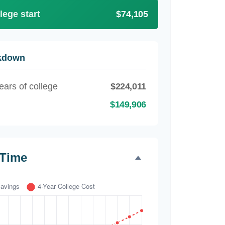
lege start
$74,105
akdown
ears of college
$224,011
$149,906
 Time