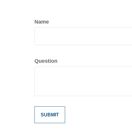
Name
Question