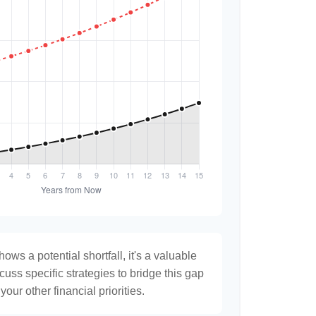
hows a potential shortfall, it's a valuable
scuss specific strategies to bridge this gap
ur other financial priorities.