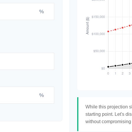
%
%
While this projection s
starting point. Let's di
without compromising yo