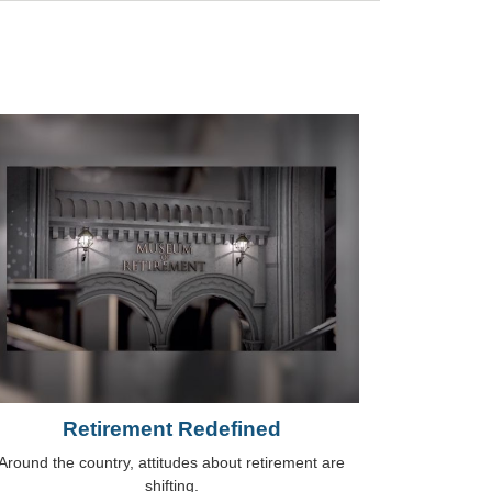
Retirement Redefined
Around the country, attitudes about retirement are
shifting.