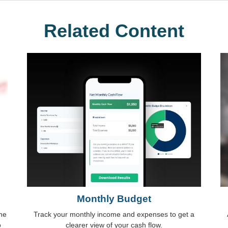
Related Content
Monthly Budget
he
Track your monthly income and expenses to get a
o
clearer view of your cash flow.