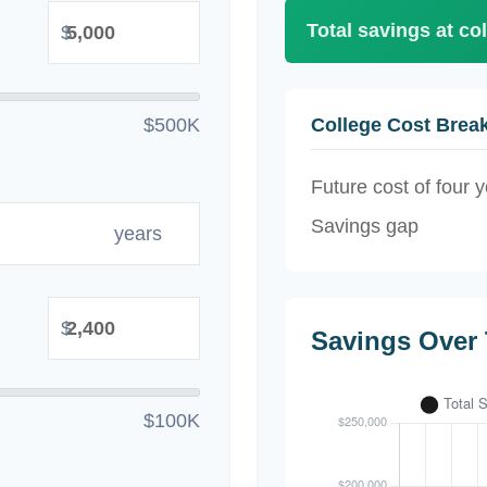
Total savings at col
$
$500K
College Cost Bre
Future cost of four y
Savings gap
years
$
Savings Over
$100K