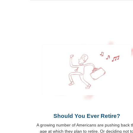
Should You Ever Retire?
A growing number of Americans are pushing back t
age at which they plan to retire. Or deciding not t