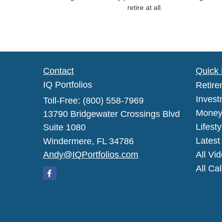
retire at all.
Contact
Quick 
IQ Portfolios
Retire
Invest
Toll-Free: (800) 558-7969
Mone
13790 Bridgewater Crossings Blvd
Lifesty
Suite 1080
Latest 
Windermere,
FL
34786
Andy@IQPortfolios.com
All Vi
All Ca