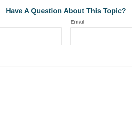
Have A Question About This Topic?
Email