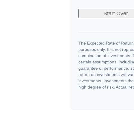
Start Over
The Expected Rate of Return i
purposes only. It is not repre
combination of investments. 
certain assumptions, including
guarantee of performance, spe
return on investments will var
investments. Investments that 
high degree of risk. Actual ret