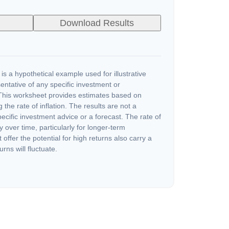
Download Results
s a hypothetical example used for illustrative
sentative of any specific investment or
This worksheet provides estimates based on
 the rate of inflation. The results are not a
cific investment advice or a forecast. The rate of
y over time, particularly for longer-term
offer the potential for high returns also carry a
urns will fluctuate.