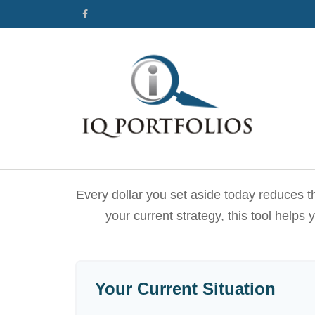
Every dollar you set aside today reduces t
your current strategy, this tool helps
Your Current Situation