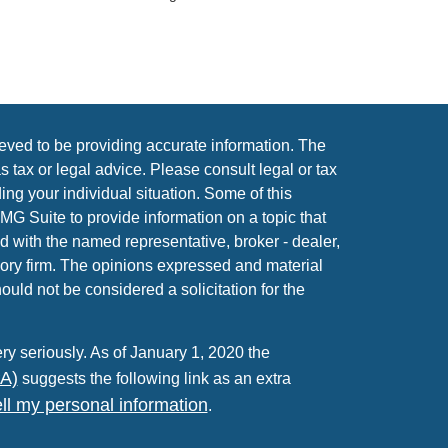
eved to be providing accurate information. The
as tax or legal advice. Please consult legal or tax
ing your individual situation. Some of this
 Suite to provide information on a topic that
ed with the named representative, broker - dealer,
sory firm. The opinions expressed and material
ould not be considered a solicitation for the
ry seriously. As of January 1, 2020 the
PA)
suggests the following link as an extra
ll my personal information
.