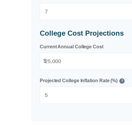
College Cost Projections
Current Annual College Cost
$
Projected College Inflation Rate (%)
?