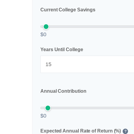
Current College Savings
$0
Years Until College
Annual Contribution
$0
Expected Annual Rate of Return (%)
?