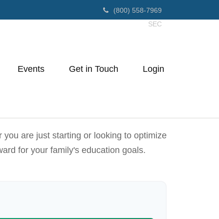
(800) 558-7969
SEC
Events
Get in Touch
Login
ou are just starting or looking to optimize
ward for your family's education goals.