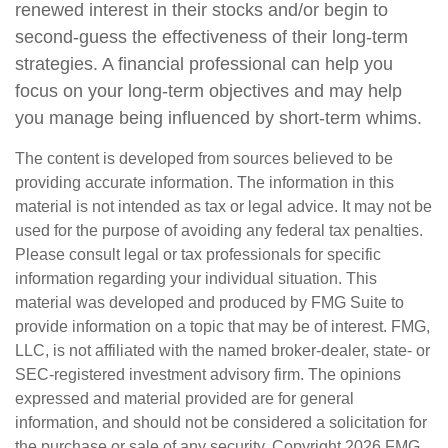
renewed interest in their stocks and/or begin to
second-guess the effectiveness of their long-term
strategies. A financial professional can help you
focus on your long-term objectives and may help
you manage being influenced by short-term whims.
The content is developed from sources believed to be
providing accurate information. The information in this
material is not intended as tax or legal advice. It may not be
used for the purpose of avoiding any federal tax penalties.
Please consult legal or tax professionals for specific
information regarding your individual situation. This
material was developed and produced by FMG Suite to
provide information on a topic that may be of interest. FMG,
LLC, is not affiliated with the named broker-dealer, state- or
SEC-registered investment advisory firm. The opinions
expressed and material provided are for general
information, and should not be considered a solicitation for
the purchase or sale of any security. Copyright
2026 FMG