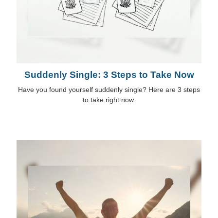
Suddenly Single: 3 Steps to Take Now
Have you found yourself suddenly single? Here are 3 steps
to take right now.