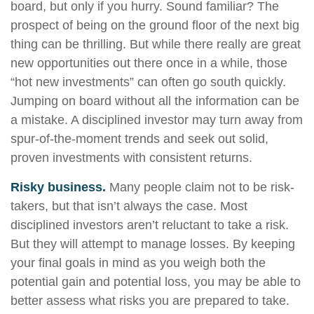
board, but only if you hurry. Sound familiar? The
prospect of being on the ground floor of the next big
thing can be thrilling. But while there really are great
new opportunities out there once in a while, those
“hot new investments” can often go south quickly.
Jumping on board without all the information can be
a mistake. A disciplined investor may turn away from
spur-of-the-moment trends and seek out solid,
proven investments with consistent returns.
Risky business.
Many people claim not to be risk-
takers, but that isn’t always the case. Most
disciplined investors aren’t reluctant to take a risk.
But they will attempt to manage losses. By keeping
your final goals in mind as you weigh both the
potential gain and potential loss, you may be able to
better assess what risks you are prepared to take.