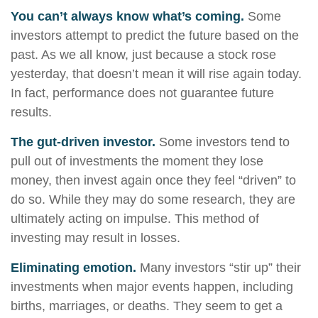
You can’t always know what’s coming.
Some
investors attempt to predict the future based on the
past. As we all know, just because a stock rose
yesterday, that doesn’t mean it will rise again today.
In fact, performance does not guarantee future
results.
The gut-driven investor.
Some investors tend to
pull out of investments the moment they lose
money, then invest again once they feel “driven” to
do so. While they may do some research, they are
ultimately acting on impulse. This method of
investing may result in losses.
Eliminating emotion.
Many investors “stir up” their
investments when major events happen, including
births, marriages, or deaths. They seem to get a