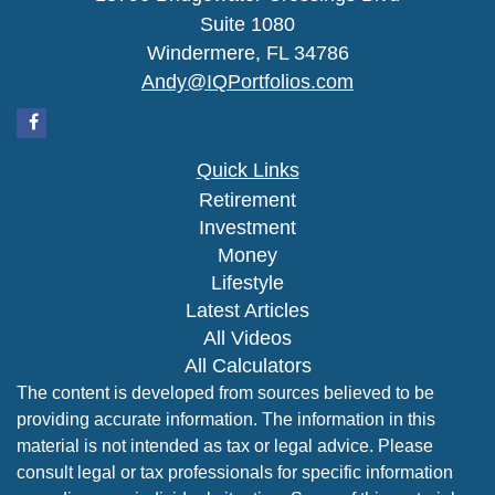
Suite 1080
Windermere,
FL
34786
Andy@IQPortfolios.com
Quick Links
Retirement
Investment
Money
Lifestyle
Latest Articles
All Videos
All Calculators
The content is developed from sources believed to be
providing accurate information. The information in this
material is not intended as tax or legal advice. Please
consult legal or tax professionals for specific information