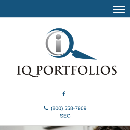
M
e
n
u
(800) 558-7969
SEC