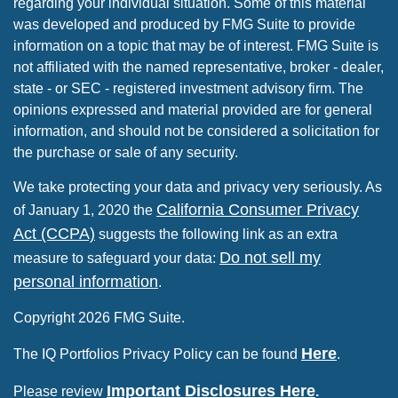
regarding your individual situation. Some of this material
was developed and produced by FMG Suite to provide
information on a topic that may be of interest. FMG Suite is
not affiliated with the named representative, broker - dealer,
state - or SEC - registered investment advisory firm. The
opinions expressed and material provided are for general
information, and should not be considered a solicitation for
the purchase or sale of any security.
We take protecting your data and privacy very seriously. As
California Consumer Privacy
of January 1, 2020 the
Act (CCPA)
suggests the following link as an extra
Do not sell my
measure to safeguard your data:
personal information
.
Copyright 2026 FMG Suite.
Here
The IQ Portfolios Privacy Policy can be found
.
Important Disclosures Here
Please review
.