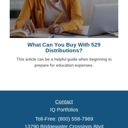
What Can You Buy With 529
Distributions?
This article can be a helpful guide when beginning to
prepare for education expenses.
Contact
IQ Portfolios
Toll-Free: (800) 558-7969
13790 Bridgewater Crossings Blvd