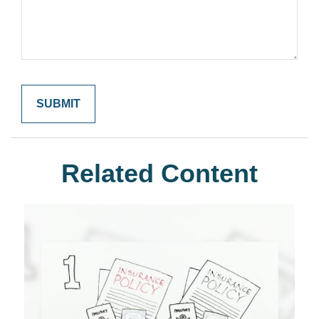
Related Content