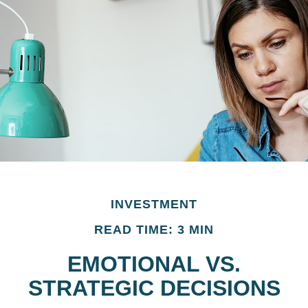
INVESTMENT
READ TIME: 3 MIN
EMOTIONAL VS.
STRATEGIC DECISIONS