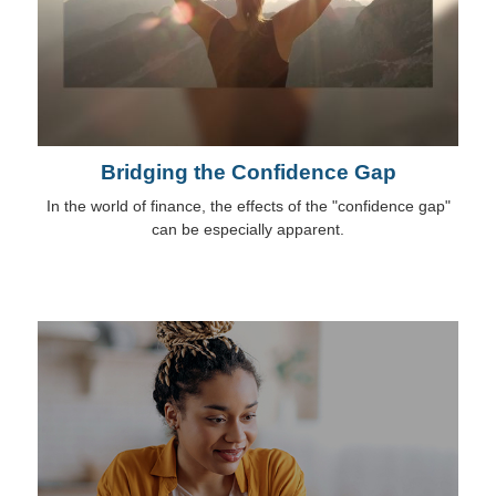
Bridging the Confidence Gap
In the world of finance, the effects of the "confidence gap"
can be especially apparent.