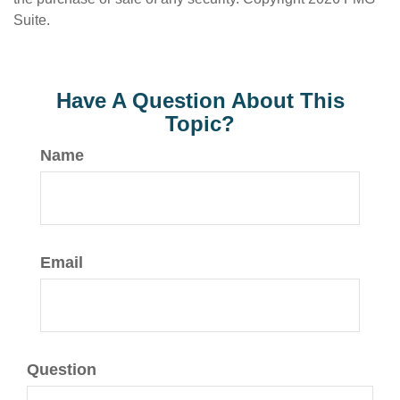
Suite.
Have A Question About This
Topic?
Name
Email
Question