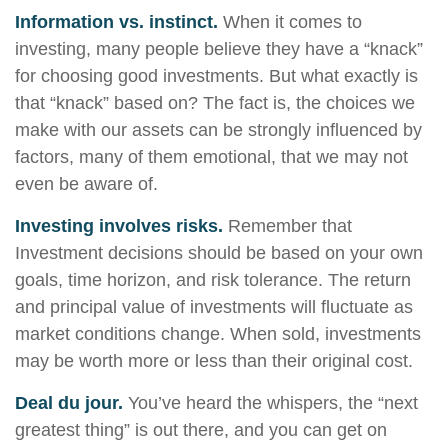
Information vs. instinct.
When it comes to
investing, many people believe they have a “knack”
for choosing good investments. But what exactly is
that “knack” based on? The fact is, the choices we
make with our assets can be strongly influenced by
factors, many of them emotional, that we may not
even be aware of.
Investing involves risks.
Remember that
Investment decisions should be based on your own
goals, time horizon, and risk tolerance. The return
and principal value of investments will fluctuate as
market conditions change. When sold, investments
may be worth more or less than their original cost.
Deal du jour.
You’ve heard the whispers, the “next
greatest thing” is out there, and you can get on