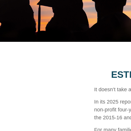
EST
It doesn’t take 
In its 2025 repo
non-profit four-
the 2015-16 an
For many familie