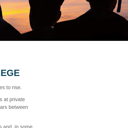
LEGE
es to rise.
s at private
llars between
ts and, in some