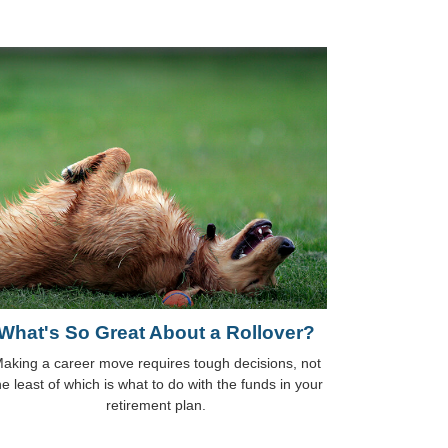
What's So Great About a Rollover?
aking a career move requires tough decisions, not
he least of which is what to do with the funds in your
retirement plan.