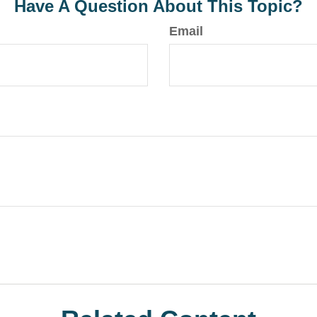
Have A Question About This Topic?
Email