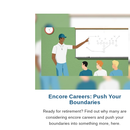
Encore Careers: Push Your
Boundaries
Ready for retirement? Find out why many are
considering encore careers and push your
boundaries into something more, here.