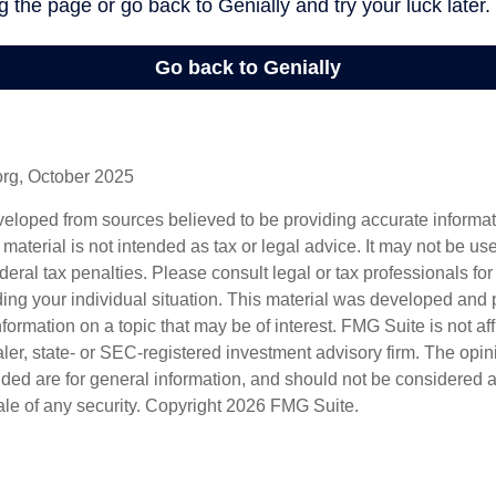
org, October 2025
veloped from sources believed to be providing accurate informa
s material is not intended as tax or legal advice. It may not be us
deral tax penalties. Please consult legal or tax professionals for
ding your individual situation. This material was developed an
nformation on a topic that may be of interest. FMG Suite is not aff
er, state- or SEC-registered investment advisory firm. The opi
ded are for general information, and should not be considered a s
ale of any security. Copyright
2026 FMG Suite.