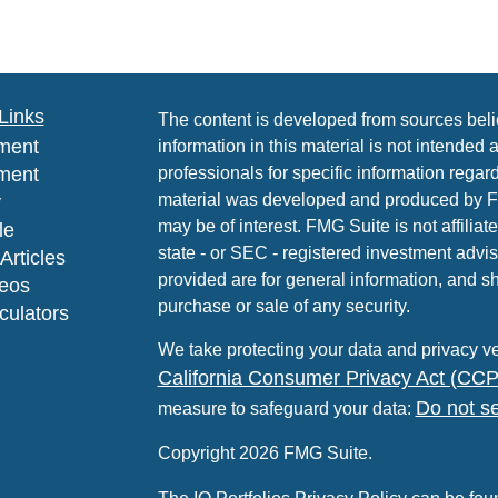
Links
The content is developed from sources beli
ment
information in this material is not intended 
ment
professionals for specific information regard
material was developed and produced by FMG
y
may be of interest. FMG Suite is not affiliat
le
state - or SEC - registered investment advi
Articles
provided are for general information, and sh
deos
purchase or sale of any security.
lculators
We take protecting your data and privacy ve
California Consumer Privacy Act (CC
Do not se
measure to safeguard your data:
Copyright 2026 FMG Suite.