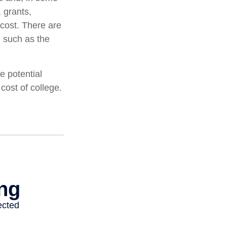
 grants,
 cost. There are
, such as the
e potential
cost of college.