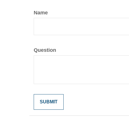
Name
Question