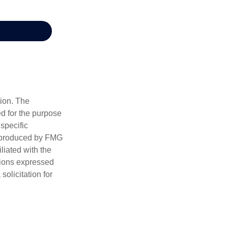
tion. The
ed for the purpose
 specific
d produced by FMG
iliated with the
nions expressed
olicitation for