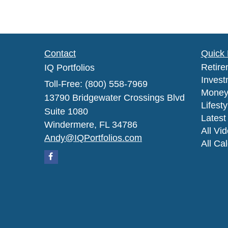
Contact
Quick 
Retire
IQ Portfolios
Invest
Toll-Free: (800) 558-7969
Mone
13790 Bridgewater Crossings Blvd
Lifesty
Suite 1080
Latest 
Windermere,
FL
34786
All Vi
Andy@IQPortfolios.com
All Ca