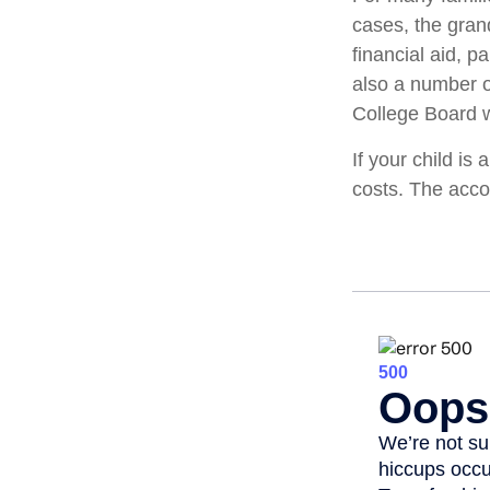
cases, the gran
financial aid, p
also a number o
College Board w
If your child is
costs. The acco