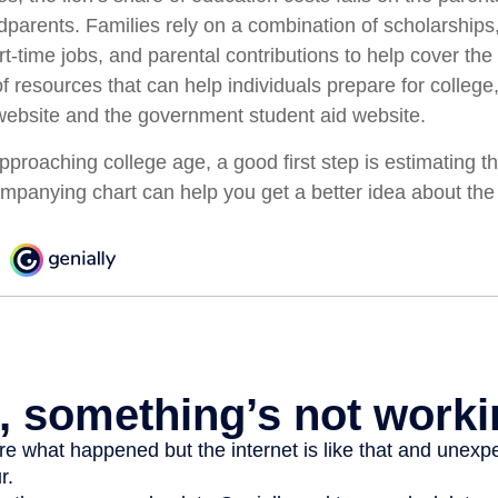
dparents. Families rely on a combination of scholarships,
art-time jobs, and parental contributions to help cover the
f resources that can help individuals prepare for college
ebsite and the government student aid website.
 approaching college age, a good first step is estimating th
mpanying chart can help you get a better idea about the 