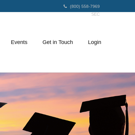
(800) 558-7969
SEC
Events
Get in Touch
Login