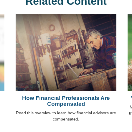
Related Content
How Financial Professionals Are
Compensated
M
Read this overview to learn how financial advisors are
t
compensated.