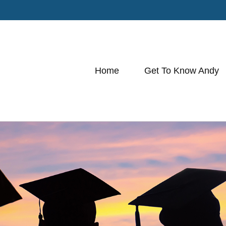
Home
Get To Know Andy