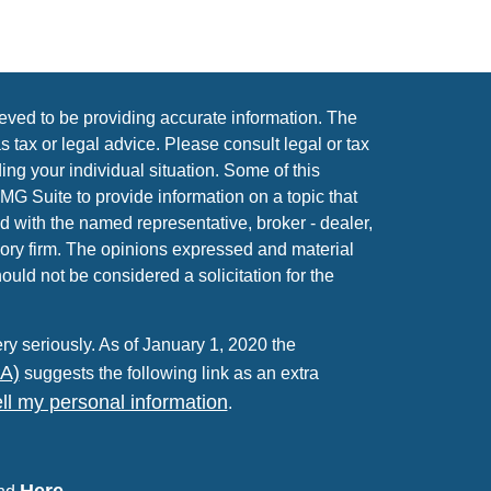
eved to be providing accurate information. The
as tax or legal advice. Please consult legal or tax
ing your individual situation. Some of this
 Suite to provide information on a topic that
ed with the named representative, broker - dealer,
sory firm. The opinions expressed and material
ould not be considered a solicitation for the
ry seriously. As of January 1, 2020 the
PA)
suggests the following link as an extra
ll my personal information
.