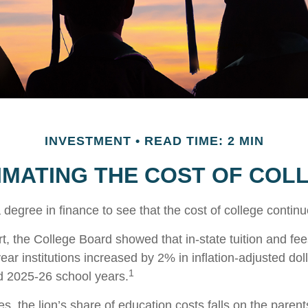
INVESTMENT
READ TIME: 2 MIN
IMATING THE COST OF COL
a degree in finance to see that the cost of college continu
rt, the College Board showed that in-state tuition and fee
year institutions increased by 2% in inflation-adjusted do
1
d 2025-26 school years.
s, the lion’s share of education costs falls on the paren