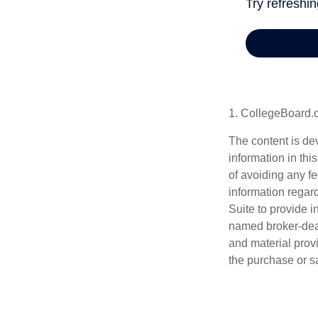
1. CollegeBoard.
The content is de
information in thi
of avoiding any fe
information regar
Suite to provide i
named broker-deal
and material provi
the purchase or s