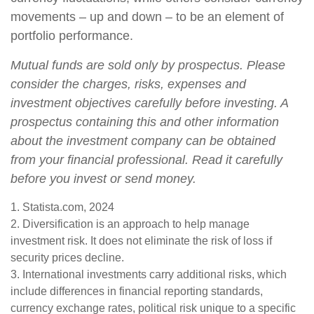
movements – up and down – to be an element of
portfolio performance.
Mutual funds are sold only by prospectus. Please
consider the charges, risks, expenses and
investment objectives carefully before investing. A
prospectus containing this and other information
about the investment company can be obtained
from your financial professional. Read it carefully
before you invest or send money.
1. Statista.com, 2024
2. Diversification is an approach to help manage
investment risk. It does not eliminate the risk of loss if
security prices decline.
3. International investments carry additional risks, which
include differences in financial reporting standards,
currency exchange rates, political risk unique to a specific