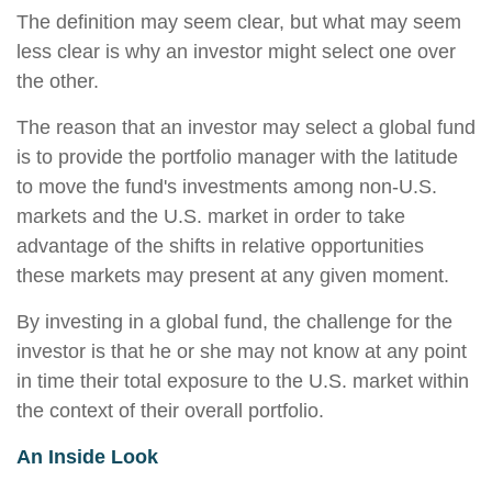
The definition may seem clear, but what may seem
less clear is why an investor might select one over
the other.
The reason that an investor may select a global fund
is to provide the portfolio manager with the latitude
to move the fund's investments among non-U.S.
markets and the U.S. market in order to take
advantage of the shifts in relative opportunities
these markets may present at any given moment.
By investing in a global fund, the challenge for the
investor is that he or she may not know at any point
in time their total exposure to the U.S. market within
the context of their overall portfolio.
An Inside Look