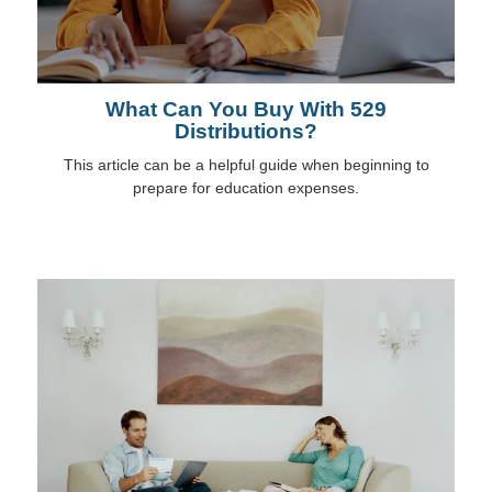
What Can You Buy With 529
Distributions?
This article can be a helpful guide when beginning to
prepare for education expenses.