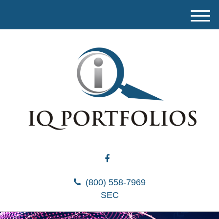
M
e
n
u
(800) 558-7969
SEC