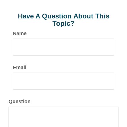
Have A Question About This
Topic?
Name
Email
Question