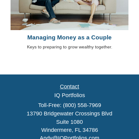
Managing Money as a Couple
Keys to preparing to grow wealthy together.
Contact
IQ Portfolios
Toll-Free: (800) 558-7969
13790 Bridgewater Crossings Blvd
Suite 1080
Windermere,
FL
34786
Andy@IQPortfolios.com