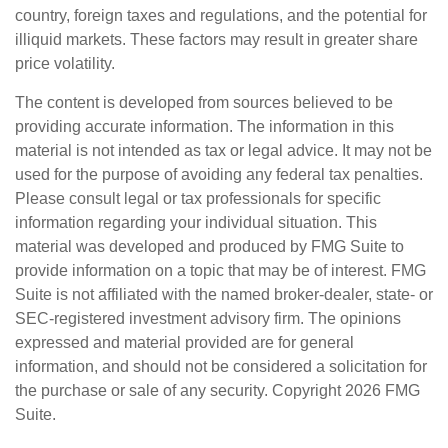
country, foreign taxes and regulations, and the potential for
illiquid markets. These factors may result in greater share
price volatility.
The content is developed from sources believed to be
providing accurate information. The information in this
material is not intended as tax or legal advice. It may not be
used for the purpose of avoiding any federal tax penalties.
Please consult legal or tax professionals for specific
information regarding your individual situation. This
material was developed and produced by FMG Suite to
provide information on a topic that may be of interest. FMG
Suite is not affiliated with the named broker-dealer, state- or
SEC-registered investment advisory firm. The opinions
expressed and material provided are for general
information, and should not be considered a solicitation for
the purchase or sale of any security. Copyright
2026 FMG
Suite.