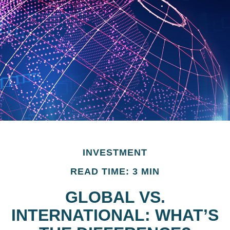
INVESTMENT
READ TIME: 3 MIN
GLOBAL VS.
INTERNATIONAL: WHAT’S