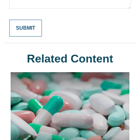
Related Content