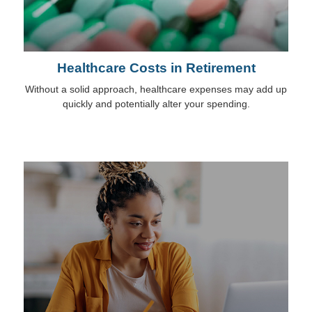
Healthcare Costs in Retirement
Without a solid approach, healthcare expenses may add up
quickly and potentially alter your spending.