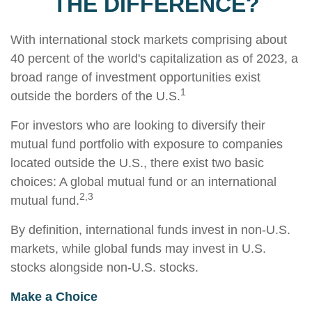
THE DIFFERENCE?
With international stock markets comprising about
40 percent of the world's capitalization as of 2023, a
broad range of investment opportunities exist
1
outside the borders of the U.S.
For investors who are looking to diversify their
mutual fund portfolio with exposure to companies
located outside the U.S., there exist two basic
choices: A global mutual fund or an international
2,3
mutual fund.
By definition, international funds invest in non-U.S.
markets, while global funds may invest in U.S.
stocks alongside non-U.S. stocks.
Make a Choice