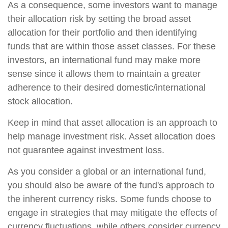
As a consequence, some investors want to manage
their allocation risk by setting the broad asset
allocation for their portfolio and then identifying
funds that are within those asset classes. For these
investors, an international fund may make more
sense since it allows them to maintain a greater
adherence to their desired domestic/international
stock allocation.
Keep in mind that asset allocation is an approach to
help manage investment risk. Asset allocation does
not guarantee against investment loss.
As you consider a global or an international fund,
you should also be aware of the fund's approach to
the inherent currency risks. Some funds choose to
engage in strategies that may mitigate the effects of
currency fluctuations, while others consider currency