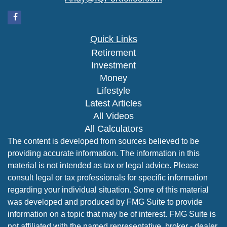
Quick Links
Retirement
Investment
Money
Lifestyle
Latest Articles
All Videos
All Calculators
The content is developed from sources believed to be
providing accurate information. The information in this
material is not intended as tax or legal advice. Please
consult legal or tax professionals for specific information
regarding your individual situation. Some of this material
was developed and produced by FMG Suite to provide
information on a topic that may be of interest. FMG Suite is
not affiliated with the named representative, broker - dealer,