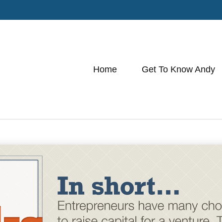
Home
Get To Know Andy