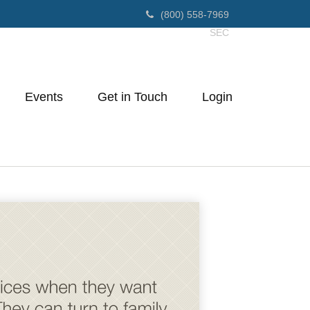
(800) 558-7969
SEC
Events
Get in Touch
Login