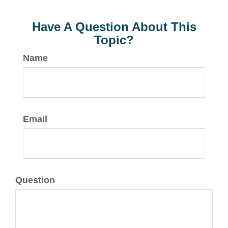
Have A Question About This
Topic?
Name
Email
Question