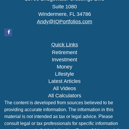
Suite 1080
Windermere,
FL
34786
Andy@IQPortfolios.com
Quick Links
Retirement
Investment
Money
Lifestyle
Latest Articles
All Videos
All Calculators
The content is developed from sources believed to be
providing accurate information. The information in this
material is not intended as tax or legal advice. Please
consult legal or tax professionals for specific information