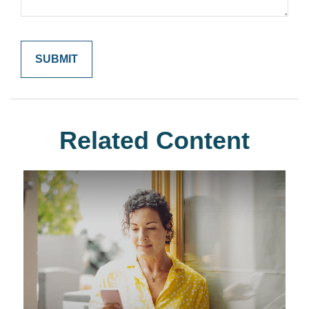
Related Content