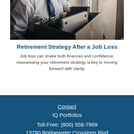
Retirement Strategy After a Job Loss
Job loss can shake both finances and confidence,
reassessing your retirement strategy is key to moving
forward with clarity.
Contact
IQ Portfolios
Toll-Free: (800) 558-7969
13790 Bridgewater Crossings Blvd