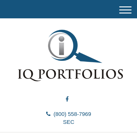
M
e
n
u
(800) 558-7969
SEC