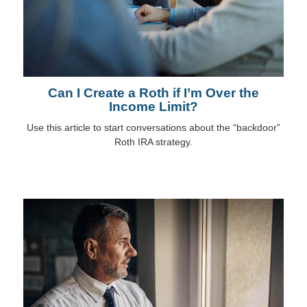
Can I Create a Roth if I’m Over the
Income Limit?
Use this article to start conversations about the “backdoor”
Roth IRA strategy.