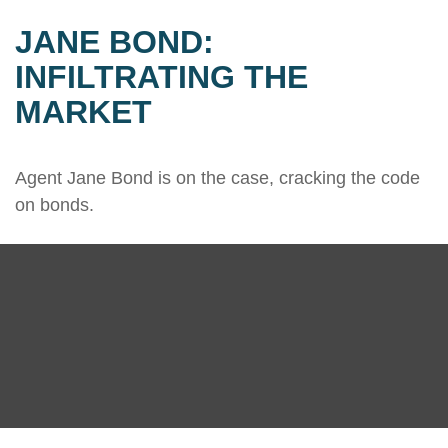
JANE BOND:
INFILTRATING THE
MARKET
Agent Jane Bond is on the case, cracking the code
on bonds.