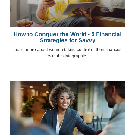
How to Conquer the World - 5 Financial
Strategies for Savvy
Learn more about women taking control of their finances
with this infographic.