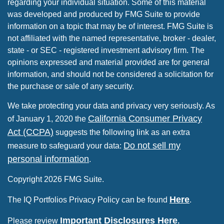
regarding your individual situation. Some of this material
was developed and produced by FMG Suite to provide
information on a topic that may be of interest. FMG Suite is
not affiliated with the named representative, broker - dealer,
state - or SEC - registered investment advisory firm. The
opinions expressed and material provided are for general
information, and should not be considered a solicitation for
the purchase or sale of any security.
We take protecting your data and privacy very seriously. As
California Consumer Privacy
of January 1, 2020 the
Act (CCPA)
suggests the following link as an extra
Do not sell my
measure to safeguard your data:
personal information
.
Copyright 2026 FMG Suite.
Here
The IQ Portfolios Privacy Policy can be found
.
Important Disclosures Here
Please review
.