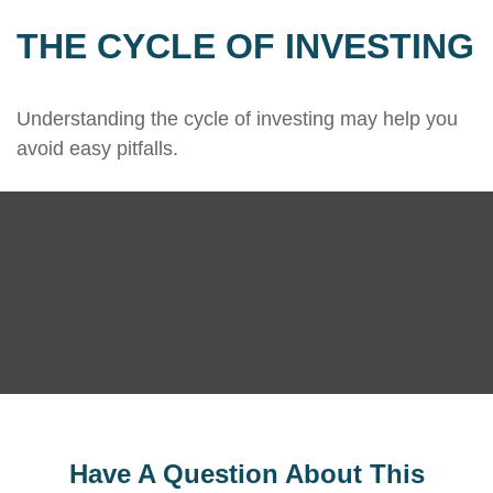
THE CYCLE OF INVESTING
Understanding the cycle of investing may help you
avoid easy pitfalls.
Have A Question About This