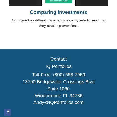
Comparing Investments
Compare two different scenarios side by side to see how
they stack up over time.
Contact
IQ Portfolios
Toll-Free: (800) 558-7969
13790 Bridgewater Crossings Blvd
Suite 1080
Windermere,
FL
34786
Andy@IQPortfolios.com