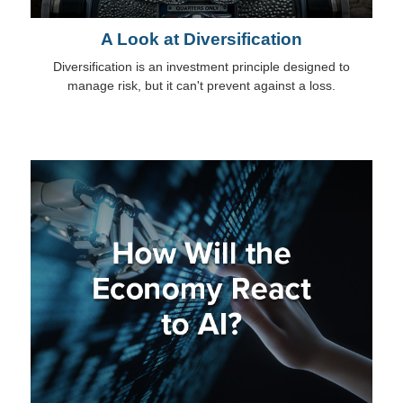
A Look at Diversification
Diversification is an investment principle designed to
manage risk, but it can't prevent against a loss.