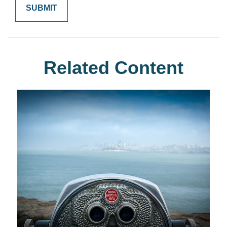
Related Content