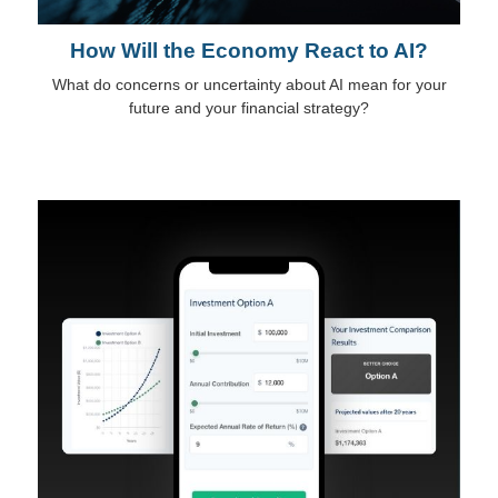
How Will the Economy React to AI?
What do concerns or uncertainty about AI mean for your
future and your financial strategy?