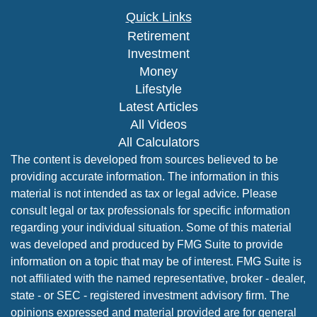
Quick Links
Retirement
Investment
Money
Lifestyle
Latest Articles
All Videos
All Calculators
The content is developed from sources believed to be
providing accurate information. The information in this
material is not intended as tax or legal advice. Please
consult legal or tax professionals for specific information
regarding your individual situation. Some of this material
was developed and produced by FMG Suite to provide
information on a topic that may be of interest. FMG Suite is
not affiliated with the named representative, broker - dealer,
state - or SEC - registered investment advisory firm. The
opinions expressed and material provided are for general