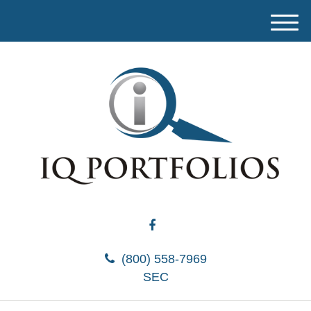
M
e
n
u
(800) 558-7969
SEC