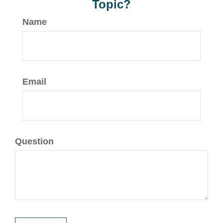
Topic?
Name
Email
Question