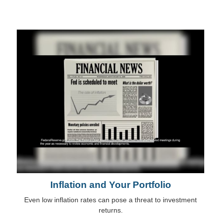
Inflation and Your Portfolio
Even low inflation rates can pose a threat to investment
returns.