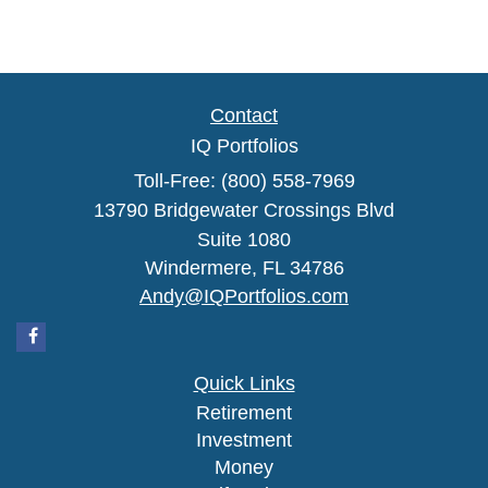
Contact
IQ Portfolios
Toll-Free: (800) 558-7969
13790 Bridgewater Crossings Blvd
Suite 1080
Windermere,
FL
34786
Andy@IQPortfolios.com
Quick Links
Retirement
Investment
Money