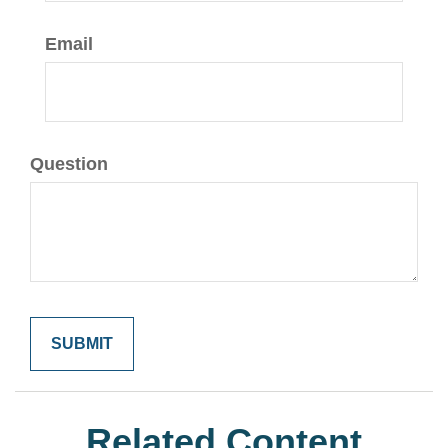
Email
Question
Related Content