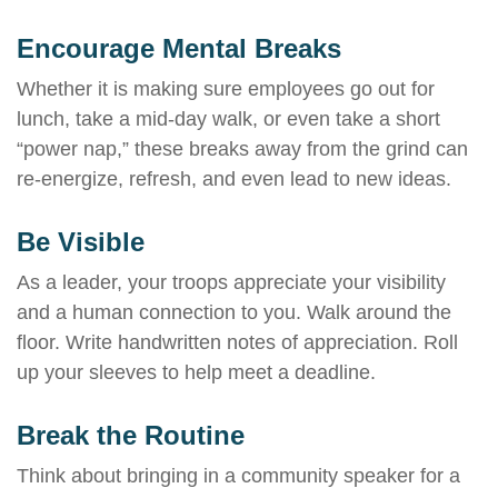
Encourage Mental Breaks
Whether it is making sure employees go out for
lunch, take a mid-day walk, or even take a short
“power nap,” these breaks away from the grind can
re-energize, refresh, and even lead to new ideas.
Be Visible
As a leader, your troops appreciate your visibility
and a human connection to you. Walk around the
floor. Write handwritten notes of appreciation. Roll
up your sleeves to help meet a deadline.
Break the Routine
Think about bringing in a community speaker for a