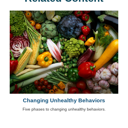
Changing Unhealthy Behaviors
Five phases to changing unhealthy behaviors.