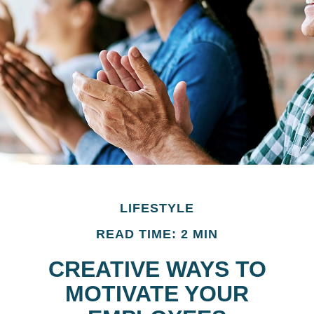
LIFESTYLE
READ TIME: 2 MIN
CREATIVE WAYS TO
MOTIVATE YOUR