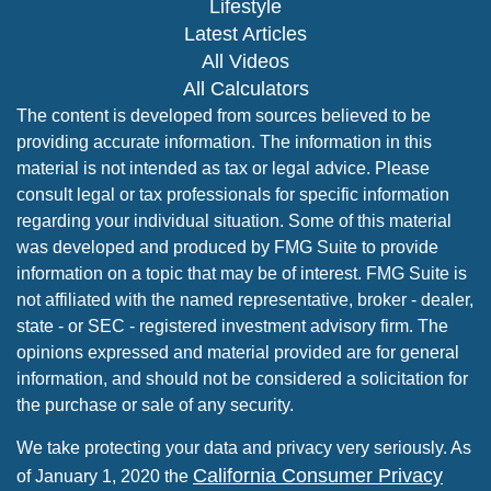
Lifestyle
Latest Articles
All Videos
All Calculators
The content is developed from sources believed to be
providing accurate information. The information in this
material is not intended as tax or legal advice. Please
consult legal or tax professionals for specific information
regarding your individual situation. Some of this material
was developed and produced by FMG Suite to provide
information on a topic that may be of interest. FMG Suite is
not affiliated with the named representative, broker - dealer,
state - or SEC - registered investment advisory firm. The
opinions expressed and material provided are for general
information, and should not be considered a solicitation for
the purchase or sale of any security.
We take protecting your data and privacy very seriously. As
California Consumer Privacy
of January 1, 2020 the