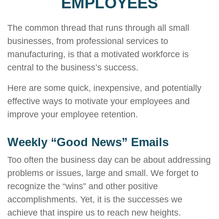
EMPLOYEES
The common thread that runs through all small
businesses, from professional services to
manufacturing, is that a motivated workforce is
central to the business’s success.
Here are some quick, inexpensive, and potentially
effective ways to motivate your employees and
improve your employee retention.
Weekly “Good News” Emails
Too often the business day can be about addressing
problems or issues, large and small. We forget to
recognize the “wins” and other positive
accomplishments. Yet, it is the successes we
achieve that inspire us to reach new heights.