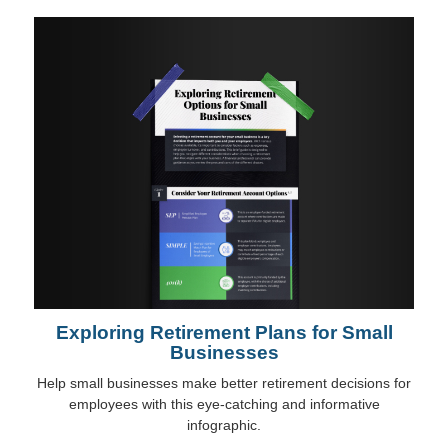
Exploring Retirement Plans for Small
Businesses
Help small businesses make better retirement decisions for
employees with this eye-catching and informative
infographic.