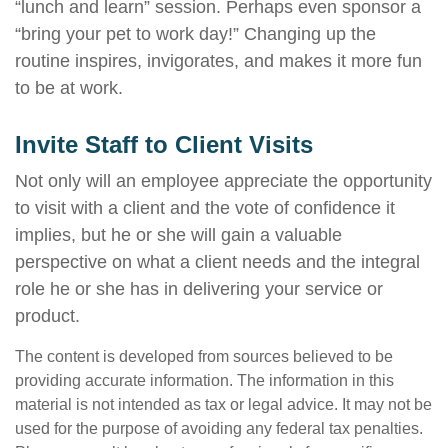
“lunch and learn” session. Perhaps even sponsor a
“bring your pet to work day!” Changing up the
routine inspires, invigorates, and makes it more fun
to be at work.
Invite Staff to Client Visits
Not only will an employee appreciate the opportunity
to visit with a client and the vote of confidence it
implies, but he or she will gain a valuable
perspective on what a client needs and the integral
role he or she has in delivering your service or
product.
The content is developed from sources believed to be
providing accurate information. The information in this
material is not intended as tax or legal advice. It may not be
used for the purpose of avoiding any federal tax penalties.