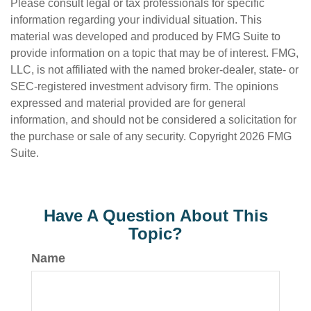
Please consult legal or tax professionals for specific
information regarding your individual situation. This
material was developed and produced by FMG Suite to
provide information on a topic that may be of interest. FMG,
LLC, is not affiliated with the named broker-dealer, state- or
SEC-registered investment advisory firm. The opinions
expressed and material provided are for general
information, and should not be considered a solicitation for
the purchase or sale of any security. Copyright
2026 FMG
Suite.
Have A Question About This
Topic?
Name