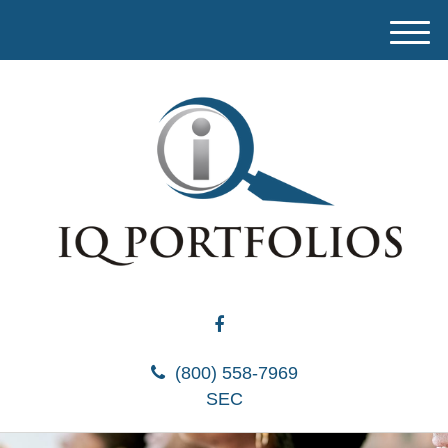
M
e
n
u
(800) 558-7969
SEC