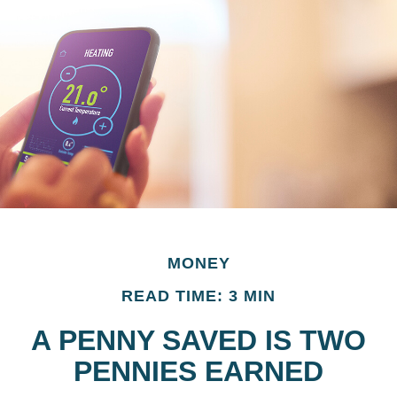
MONEY
READ TIME: 3 MIN
A PENNY SAVED IS TWO
PENNIES EARNED