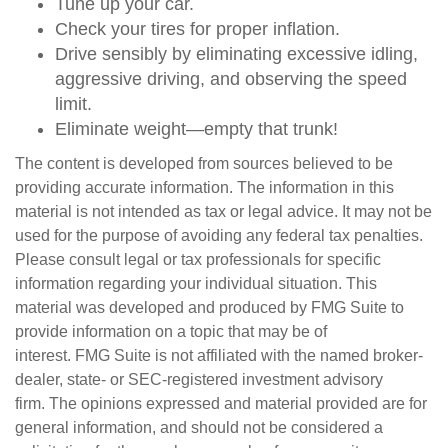
Tune up your car.
Check your tires for proper inflation.
Drive sensibly by eliminating excessive idling,
aggressive driving, and observing the speed
limit.
Eliminate weight—empty that trunk!
The content is developed from sources believed to be
providing accurate information. The information in this
material is not intended as tax or legal advice. It may not be
used for the purpose of avoiding any federal tax penalties.
Please consult legal or tax professionals for specific
information regarding your individual situation. This
material was developed and produced by FMG Suite to
provide information on a topic that may be of
interest. FMG Suite is not affiliated with the named broker-
dealer, state- or SEC-registered investment advisory
firm. The opinions expressed and material provided are for
general information, and should not be considered a