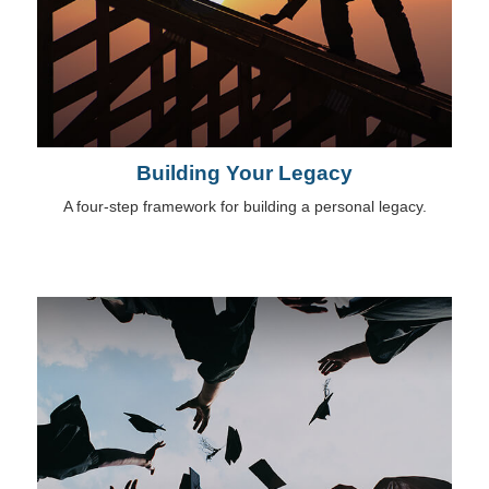
Building Your Legacy
A four-step framework for building a personal legacy.