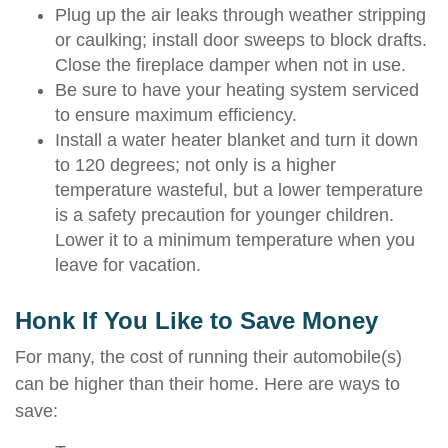
Plug up the air leaks through weather stripping
or caulking; install door sweeps to block drafts.
Close the fireplace damper when not in use.
Be sure to have your heating system serviced
to ensure maximum efficiency.
Install a water heater blanket and turn it down
to 120 degrees; not only is a higher
temperature wasteful, but a lower temperature
is a safety precaution for younger children.
Lower it to a minimum temperature when you
leave for vacation.
Honk If You Like to Save Money
For many, the cost of running their automobile(s)
can be higher than their home. Here are ways to
save: