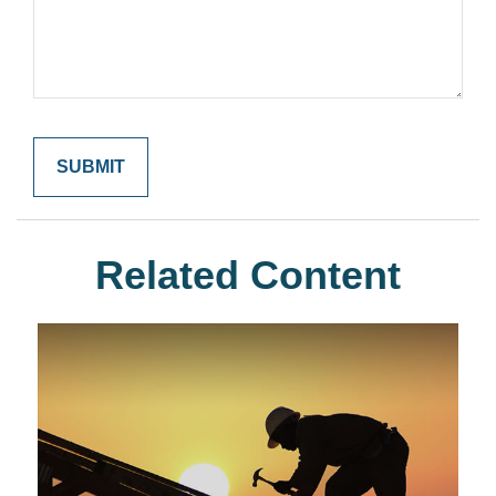
Related Content