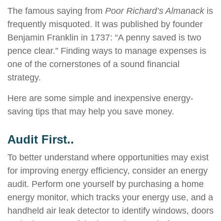
The famous saying from
Poor Richard’s Almanack
is
frequently misquoted. It was published by founder
Benjamin Franklin in 1737: “A penny saved is two
pence clear.” Finding ways to manage expenses is
one of the cornerstones of a sound financial
strategy.
Here are some simple and inexpensive energy-
saving tips that may help you save money.
Audit First..
To better understand where opportunities may exist
for improving energy efficiency, consider an energy
audit. Perform one yourself by purchasing a home
energy monitor, which tracks your energy use, and a
handheld air leak detector to identify windows, doors