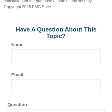
solicitation for the purchase or sale of any security.
Copyright
2026 FMG Suite.
Have A Question About This
Topic?
Name
Email
Question