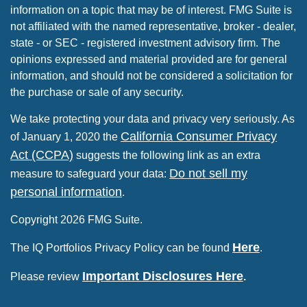
information on a topic that may be of interest. FMG Suite is
not affiliated with the named representative, broker - dealer,
state - or SEC - registered investment advisory firm. The
opinions expressed and material provided are for general
information, and should not be considered a solicitation for
the purchase or sale of any security.
We take protecting your data and privacy very seriously. As
California Consumer Privacy
of January 1, 2020 the
Act (CCPA)
suggests the following link as an extra
Do not sell my
measure to safeguard your data:
personal information
.
Copyright 2026 FMG Suite.
Here
The IQ Portfolios Privacy Policy can be found
.
Important Disclosures Here
Please review
.