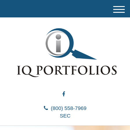
M
e
n
u
(800) 558-7969
SEC