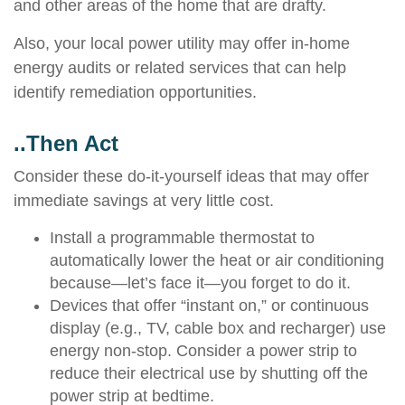
and other areas of the home that are drafty.
Also, your local power utility may offer in-home
energy audits or related services that can help
identify remediation opportunities.
..Then Act
Consider these do-it-yourself ideas that may offer
immediate savings at very little cost.
Install a programmable thermostat to
automatically lower the heat or air conditioning
because—let’s face it—you forget to do it.
Devices that offer “instant on,” or continuous
display (e.g., TV, cable box and recharger) use
energy non-stop. Consider a power strip to
reduce their electrical use by shutting off the
power strip at bedtime.