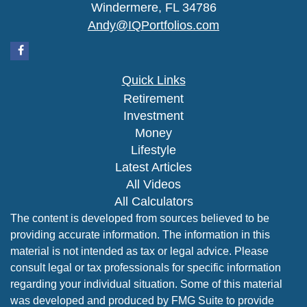
Windermere,
FL
34786
Andy@IQPortfolios.com
Quick Links
Retirement
Investment
Money
Lifestyle
Latest Articles
All Videos
All Calculators
The content is developed from sources believed to be
providing accurate information. The information in this
material is not intended as tax or legal advice. Please
consult legal or tax professionals for specific information
regarding your individual situation. Some of this material
was developed and produced by FMG Suite to provide