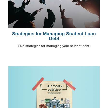
Strategies for Managing Student Loan
Debt
Five strategies for managing your student debt.