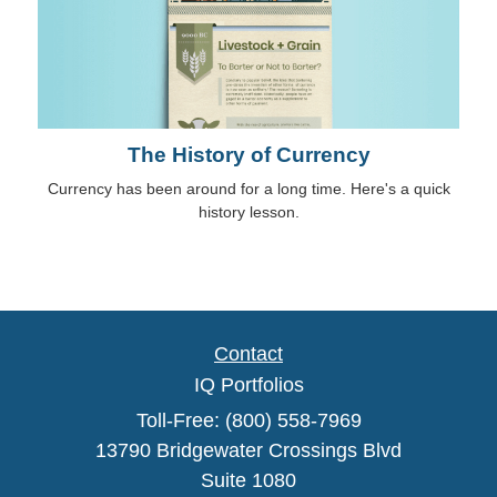
The History of Currency
Currency has been around for a long time. Here's a quick
history lesson.
Contact
IQ Portfolios
Toll-Free: (800) 558-7969
13790 Bridgewater Crossings Blvd
Suite 1080