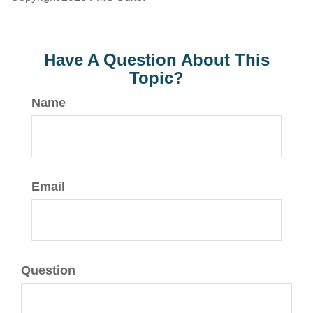
Have A Question About This
Topic?
Name
Email
Question