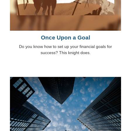
Once Upon a Goal
Do you know how to set up your financial goals for
success? This knight does.