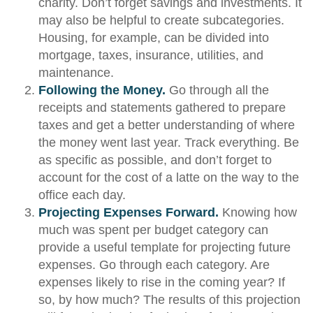
charity. Don’t forget savings and investments. It
may also be helpful to create subcategories.
Housing, for example, can be divided into
mortgage, taxes, insurance, utilities, and
maintenance.
Following the Money.
Go through all the
receipts and statements gathered to prepare
taxes and get a better understanding of where
the money went last year. Track everything. Be
as specific as possible, and don’t forget to
account for the cost of a latte on the way to the
office each day.
Projecting Expenses Forward.
Knowing how
much was spent per budget category can
provide a useful template for projecting future
expenses. Go through each category. Are
expenses likely to rise in the coming year? If
so, by how much? The results of this projection