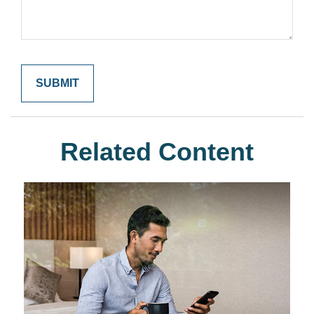
Related Content