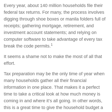
Every year, about 140 million households file their
federal tax returns.
For many, the process involves
digging through shoe boxes or manila folders full of
receipts; gathering mortgage, retirement, and
investment account statements; and relying on
computer software to take advantage of every tax
1
break the code permits.
It seems a shame not to make the most of all that
effort.
Tax preparation may be the only time of year when
many households gather all their financial
information in one place. That makes it a perfect
time to take a critical look at how much money is
coming in and where it’s all going. In other words,
this is a great time to give the household budget a