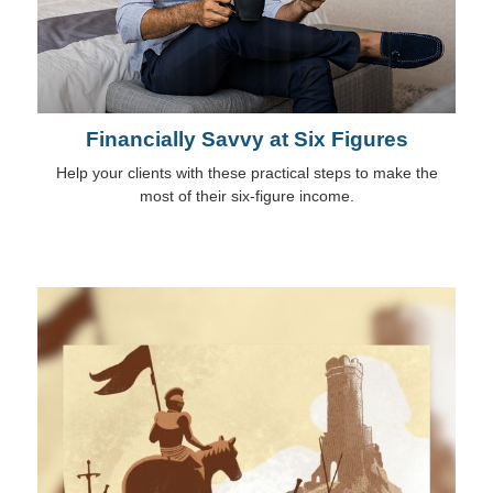
Financially Savvy at Six Figures
Help your clients with these practical steps to make the
most of their six-figure income.