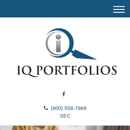
M
e
n
u
(800) 558-7969
SEC