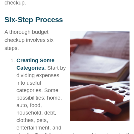
checkup.
Six-Step Process
A thorough budget
checkup involves six
steps.
Creating Some
Categories.
Start by
dividing expenses
into useful
categories. Some
possibilities: home,
auto, food,
household, debt,
clothes, pets,
entertainment, and