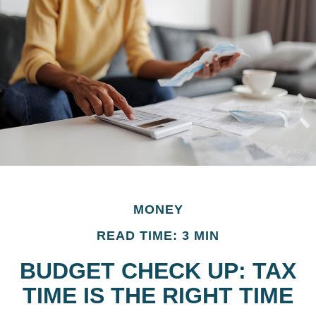
MONEY
READ TIME: 3 MIN
BUDGET CHECK UP: TAX
TIME IS THE RIGHT TIME