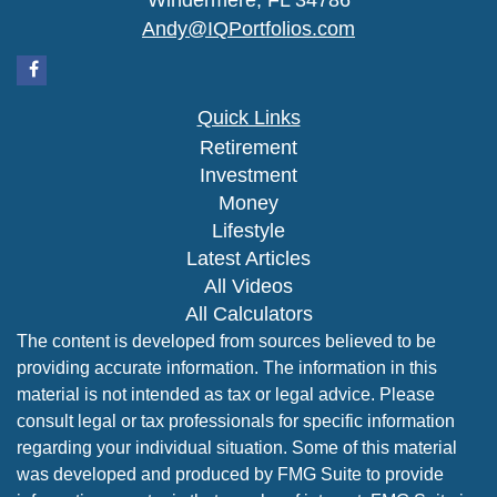
Windermere,
FL
34786
Andy@IQPortfolios.com
Quick Links
Retirement
Investment
Money
Lifestyle
Latest Articles
All Videos
All Calculators
The content is developed from sources believed to be
providing accurate information. The information in this
material is not intended as tax or legal advice. Please
consult legal or tax professionals for specific information
regarding your individual situation. Some of this material
was developed and produced by FMG Suite to provide