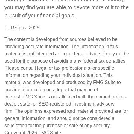
you may find you are able to devote more of it to the
pursuit of your financial goals.
1. IRS.gov, 2025
The content is developed from sources believed to be
providing accurate information. The information in this
material is not intended as tax or legal advice. It may not be
used for the purpose of avoiding any federal tax penalties.
Please consult legal or tax professionals for specific
information regarding your individual situation. This
material was developed and produced by FMG Suite to
provide information on a topic that may be of
interest. FMG Suite is not affiliated with the named broker-
dealer, state- or SEC-registered investment advisory
firm. The opinions expressed and material provided are for
general information, and should not be considered a
solicitation for the purchase or sale of any security.
Copyright
2026 FMG Suite.