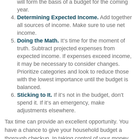
will form the basis of a budget for the coming
year.
Determining Expected Income.
Add together
all sources of income. Make sure to use net
income.
Doing the Math.
It’s time for the moment of
truth. Subtract projected expenses from
expected income. If expenses exceed income,
it may be necessary to consider changes.
Prioritize categories and look to reduce those
with the lowest importance until the budget is
balanced.
Sticking to It.
If it’s not in the budget, don’t
spend it. If it’s an emergency, make
adjustments elsewhere.
Tax time can provide an excellent opportunity. You
have a chance to give your household budget a
thorough checkup. In taking control of your money,