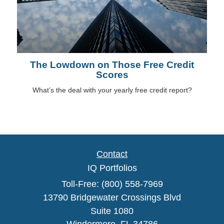
The Lowdown on Those Free Credit
Scores
What’s the deal with your yearly free credit report?
Contact
IQ Portfolios
Toll-Free: (800) 558-7969
13790 Bridgewater Crossings Blvd
Suite 1080