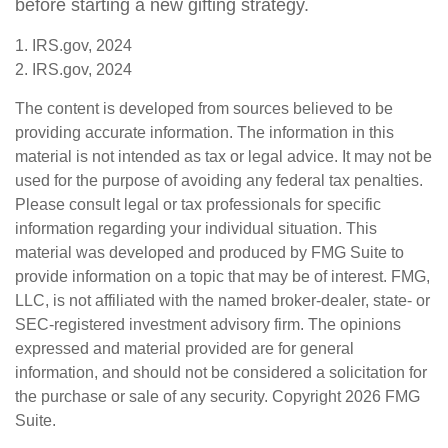
before starting a new gifting strategy.
1. IRS.gov, 2024
2. IRS.gov, 2024
The content is developed from sources believed to be
providing accurate information. The information in this
material is not intended as tax or legal advice. It may not be
used for the purpose of avoiding any federal tax penalties.
Please consult legal or tax professionals for specific
information regarding your individual situation. This
material was developed and produced by FMG Suite to
provide information on a topic that may be of interest. FMG,
LLC, is not affiliated with the named broker-dealer, state- or
SEC-registered investment advisory firm. The opinions
expressed and material provided are for general
information, and should not be considered a solicitation for
the purchase or sale of any security. Copyright
2026 FMG
Suite.