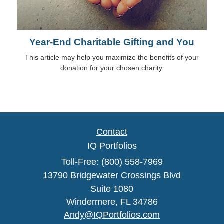
Year-End Charitable Gifting and You
This article may help you maximize the benefits of your
donation for your chosen charity.
Contact
IQ Portfolios
Toll-Free: (800) 558-7969
13790 Bridgewater Crossings Blvd
Suite 1080
Windermere,
FL
34786
Andy@IQPortfolios.com