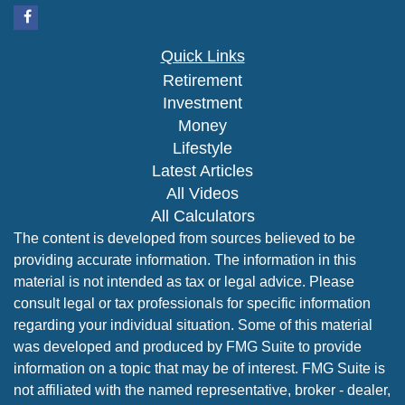
Quick Links
Retirement
Investment
Money
Lifestyle
Latest Articles
All Videos
All Calculators
The content is developed from sources believed to be
providing accurate information. The information in this
material is not intended as tax or legal advice. Please
consult legal or tax professionals for specific information
regarding your individual situation. Some of this material
was developed and produced by FMG Suite to provide
information on a topic that may be of interest. FMG Suite is
not affiliated with the named representative, broker - dealer,