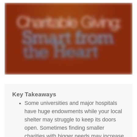
Key Takeaways
Some universities and major hospitals
have huge endowments while your local
shelter may struggle to keep its doors
open. Sometimes finding smaller
charities with bigger needs may increase