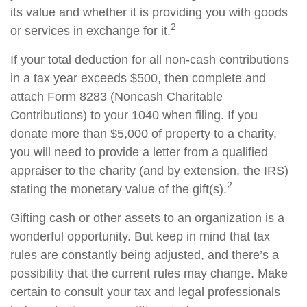
its value and whether it is providing you with goods
2
or services in exchange for it.
If your total deduction for all non-cash contributions
in a tax year exceeds $500, then complete and
attach Form 8283 (Noncash Charitable
Contributions) to your 1040 when filing. If you
donate more than $5,000 of property to a charity,
you will need to provide a letter from a qualified
appraiser to the charity (and by extension, the IRS)
2
stating the monetary value of the gift(s).
Gifting cash or other assets to an organization is a
wonderful opportunity. But keep in mind that tax
rules are constantly being adjusted, and there’s a
possibility that the current rules may change. Make
certain to consult your tax and legal professionals