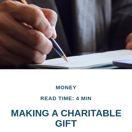
MONEY
READ TIME: 4 MIN
MAKING A CHARITABLE
GIFT