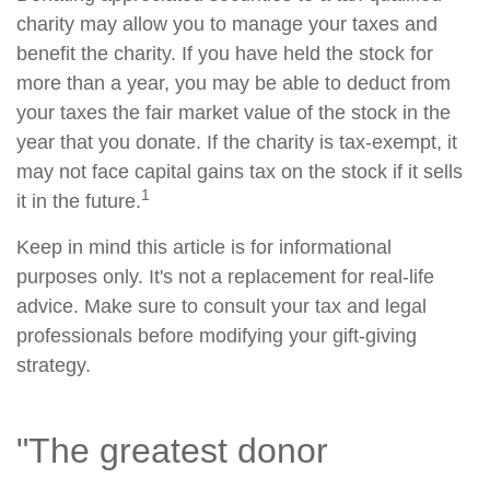
charity may allow you to manage your taxes and
benefit the charity. If you have held the stock for
more than a year, you may be able to deduct from
your taxes the fair market value of the stock in the
year that you donate. If the charity is tax-exempt, it
may not face capital gains tax on the stock if it sells
1
it in the future.
Keep in mind this article is for informational
purposes only. It's not a replacement for real-life
advice. Make sure to consult your tax and legal
professionals before modifying your gift-giving
strategy.
"The greatest donor