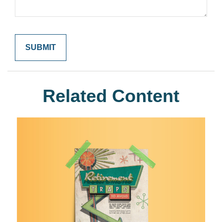
Related Content