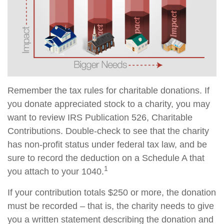
Remember the tax rules for charitable donations. If
you donate appreciated stock to a charity, you may
want to review IRS Publication 526, Charitable
Contributions. Double-check to see that the charity
has non-profit status under federal tax law, and be
sure to record the deduction on a Schedule A that
1
you attach to your 1040.
If your contribution totals $250 or more, the donation
must be recorded – that is, the charity needs to give
you a written statement describing the donation and