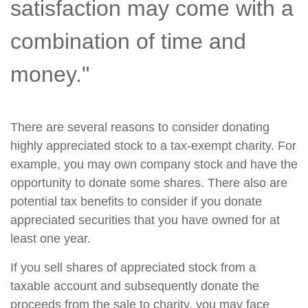
satisfaction may come with a
combination of time and
money."
There are several reasons to consider donating
highly appreciated stock to a tax-exempt charity. For
example, you may own company stock and have the
opportunity to donate some shares. There also are
potential tax benefits to consider if you donate
appreciated securities that you have owned for at
least one year.
If you sell shares of appreciated stock from a
taxable account and subsequently donate the
proceeds from the sale to charity, you may face