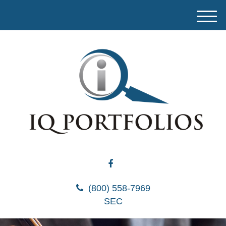
M
e
n
u
(800) 558-7969
SEC