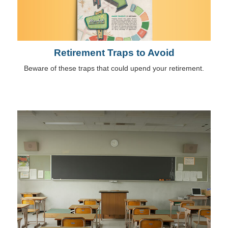
Retirement Traps to Avoid
Beware of these traps that could upend your retirement.