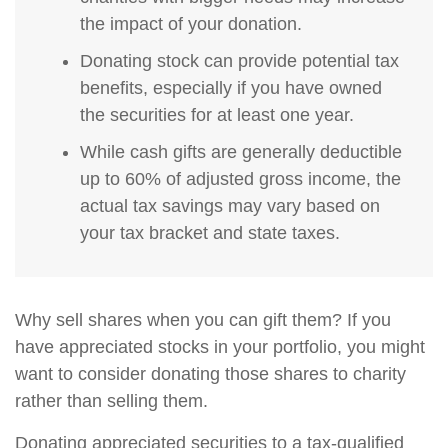
the impact of your donation.
Donating stock can provide potential tax
benefits, especially if you have owned
the securities for at least one year.
While cash gifts are generally deductible
up to 60% of adjusted gross income, the
actual tax savings may vary based on
your tax bracket and state taxes.
Why sell shares when you can gift them? If you
have appreciated stocks in your portfolio, you might
want to consider donating those shares to charity
rather than selling them.
Donating appreciated securities to a tax-qualified