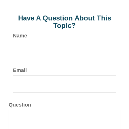
Have A Question About This
Topic?
Name
Email
Question