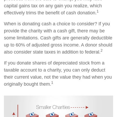
capital gains tax on any gain you realize, which
1
effectively trims the benefit of cash donation.
When is donating cash a choice to consider? If you
provide the charity with a cash gift, there may be
some limitations. Cash gifts are generally deductible
up to 60% of adjusted gross income. A donor should
2
also consider state taxes in addition to federal.
If you donate shares of depreciated stock from a
taxable account to a charity, you can only deduct
their current value, not the value they had when you
1
originally bought them.