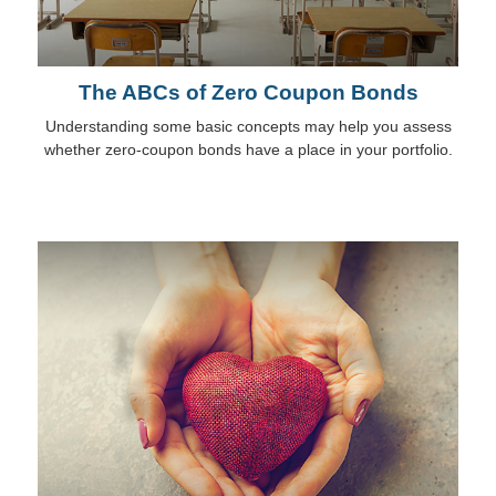
The ABCs of Zero Coupon Bonds
Understanding some basic concepts may help you assess
whether zero-coupon bonds have a place in your portfolio.