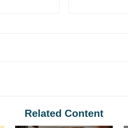
Related Content