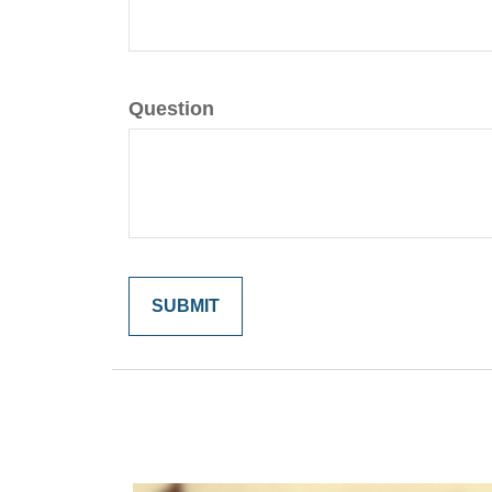
Question