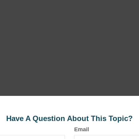
Have A Question About This Topic?
Email