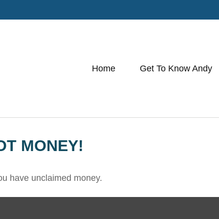
Home
Get To Know Andy
OT MONEY!
 you have unclaimed money.