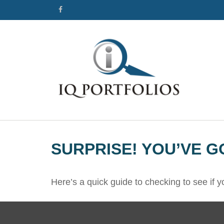
SURPRISE! YOU’VE G
Here’s a quick guide to checking to see if