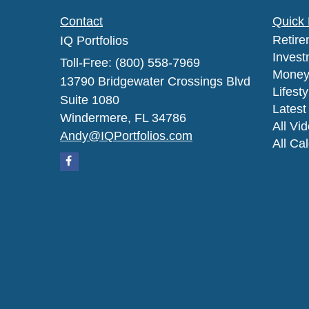
Contact
Quick 
Retire
IQ Portfolios
Invest
Toll-Free: (800) 558-7969
Mone
13790 Bridgewater Crossings Blvd
Lifesty
Suite 1080
Latest 
Windermere,
FL
34786
All Vi
Andy@IQPortfolios.com
All Ca