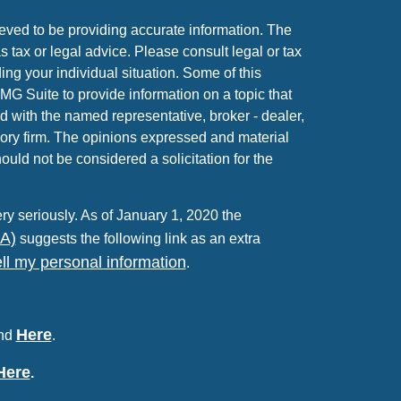
eved to be providing accurate information. The
as tax or legal advice. Please consult legal or tax
ing your individual situation. Some of this
 Suite to provide information on a topic that
ed with the named representative, broker - dealer,
sory firm. The opinions expressed and material
ould not be considered a solicitation for the
ry seriously. As of January 1, 2020 the
PA)
suggests the following link as an extra
ll my personal information
.
Here
und
.
Here
.