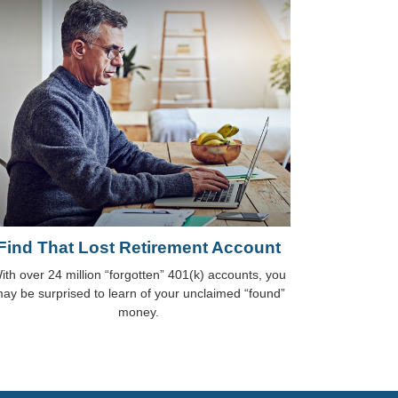
Find That Lost Retirement Account
ith over 24 million “forgotten” 401(k) accounts, you
ay be surprised to learn of your unclaimed “found”
money.