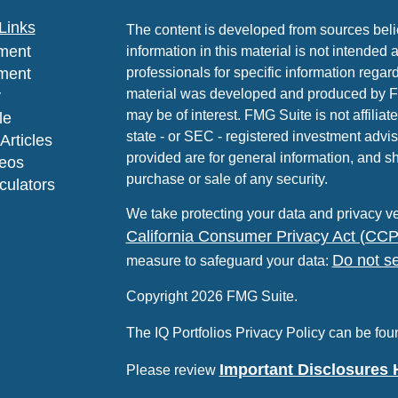
Links
The content is developed from sources beli
ment
information in this material is not intended 
ment
professionals for specific information regard
material was developed and produced by FMG
y
may be of interest. FMG Suite is not affiliat
le
state - or SEC - registered investment advi
Articles
provided are for general information, and sh
deos
purchase or sale of any security.
lculators
We take protecting your data and privacy ve
California Consumer Privacy Act (CC
Do not se
measure to safeguard your data:
Copyright 2026 FMG Suite.
The IQ Portfolios Privacy Policy can be fo
Important Disclosures 
Please review