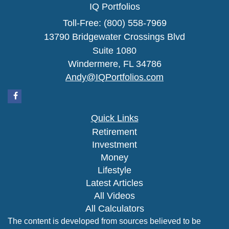
IQ Portfolios
Toll-Free: (800) 558-7969
13790 Bridgewater Crossings Blvd
Suite 1080
Windermere,
FL
34786
Andy@IQPortfolios.com
Quick Links
Retirement
Investment
Money
Lifestyle
Latest Articles
All Videos
All Calculators
The content is developed from sources believed to be