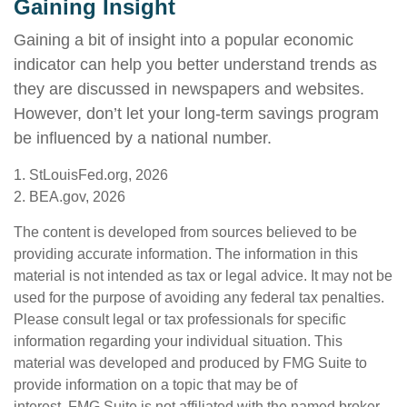
Gaining Insight
Gaining a bit of insight into a popular economic
indicator can help you better understand trends as
they are discussed in newspapers and websites.
However, don’t let your long-term savings program
be influenced by a national number.
1. StLouisFed.org, 2026
2. BEA.gov, 2026
The content is developed from sources believed to be
providing accurate information. The information in this
material is not intended as tax or legal advice. It may not be
used for the purpose of avoiding any federal tax penalties.
Please consult legal or tax professionals for specific
information regarding your individual situation. This
material was developed and produced by FMG Suite to
provide information on a topic that may be of
interest. FMG Suite is not affiliated with the named broker-