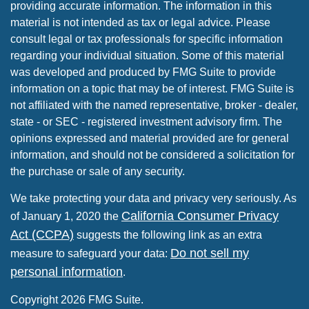
providing accurate information. The information in this
material is not intended as tax or legal advice. Please
consult legal or tax professionals for specific information
regarding your individual situation. Some of this material
was developed and produced by FMG Suite to provide
information on a topic that may be of interest. FMG Suite is
not affiliated with the named representative, broker - dealer,
state - or SEC - registered investment advisory firm. The
opinions expressed and material provided are for general
information, and should not be considered a solicitation for
the purchase or sale of any security.
We take protecting your data and privacy very seriously. As
California Consumer Privacy
of January 1, 2020 the
Act (CCPA)
suggests the following link as an extra
Do not sell my
measure to safeguard your data:
personal information
.
Copyright 2026 FMG Suite.