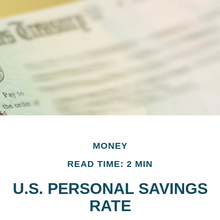
MONEY
READ TIME: 2 MIN
U.S. PERSONAL SAVINGS
RATE