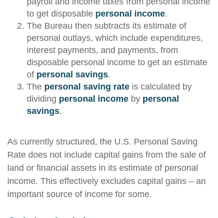
payroll and income taxes from personal income
to get disposable
personal income
.
The Bureau then subtracts its estimate of
personal outlays, which include expenditures,
interest payments, and payments, from
disposable personal income to get an estimate
of
personal savings
.
The
personal saving rate
is calculated by
dividing
personal income
by
personal
savings
.
As currently structured, the U.S. Personal Saving
Rate does not include capital gains from the sale of
land or financial assets in its estimate of personal
income. This effectively excludes capital gains – an
important source of income for some.