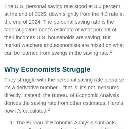
The U.S. personal saving rate stood at 3.6 percent
at the end of 2025, down slightly from the 4.3 rate at
the end of 2024. The personal saving rate is the
federal government’s estimate of what percent of
their incomes U.S. households are saving. But
market watchers and economists are mixed on what
1
can be learned from swings in the saving rate.
Why Economists Struggle
They struggle with the personal saving rate because
it’s a derivative number – that is, it’s not measured
directly. Instead, the Bureau of Economic Analysis
derives the saving rate from other estimates. Here’s
2
how it’s calculated:
The Bureau of Economic Analysis subtracts