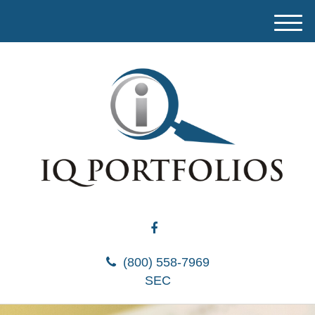
M
e
n
u
(800) 558-7969
SEC