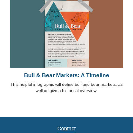
Bull & Bear Markets: A Timeline
This helpful infographic will define bull and bear markets, as
well as give a historical overview.
Contact