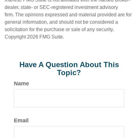
dealer, state- or SEC-registered investment advisory
firm. The opinions expressed and material provided are for
general information, and should not be considered a
solicitation for the purchase or sale of any security.
Copyright
2026 FMG Suite.
Have A Question About This
Topic?
Name
Email