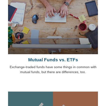
Mutual Funds vs. ETFs
Exchange-traded funds have some things in common with
mutual funds, but there are differences, too.