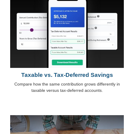
Taxable vs. Tax-Deferred Savings
Compare how the same contribution grows differently in
taxable versus tax-deferred accounts.