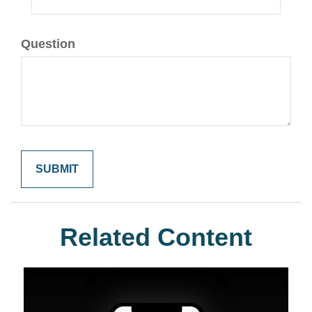
Question
Related Content