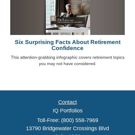
Six Surprising Facts About Retirement
Confidence
This attention-grabbing infographic covers retirement topics
you may not have considered.
Contact
IQ Portfolios
Toll-Free: (800) 558-7969
13790 Bridgewater Crossings Blvd