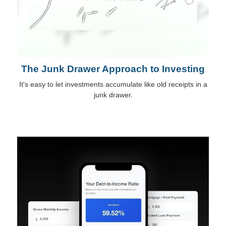
The Junk Drawer Approach to Investing
It's easy to let investments accumulate like old receipts in a
junk drawer.