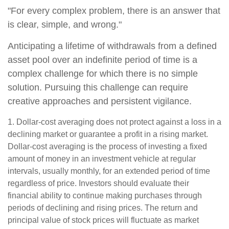
"For every complex problem, there is an answer that
is clear, simple, and wrong."
Anticipating a lifetime of withdrawals from a defined
asset pool over an indefinite period of time is a
complex challenge for which there is no simple
solution. Pursuing this challenge can require
creative approaches and persistent vigilance.
1. Dollar-cost averaging does not protect against a loss in a
declining market or guarantee a profit in a rising market.
Dollar-cost averaging is the process of investing a fixed
amount of money in an investment vehicle at regular
intervals, usually monthly, for an extended period of time
regardless of price. Investors should evaluate their
financial ability to continue making purchases through
periods of declining and rising prices. The return and
principal value of stock prices will fluctuate as market