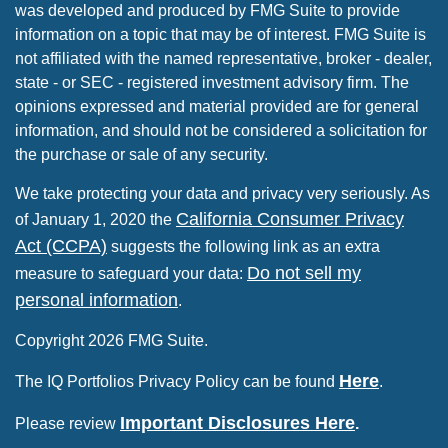
was developed and produced by FMG Suite to provide
information on a topic that may be of interest. FMG Suite is
not affiliated with the named representative, broker - dealer,
state - or SEC - registered investment advisory firm. The
opinions expressed and material provided are for general
information, and should not be considered a solicitation for
the purchase or sale of any security.
We take protecting your data and privacy very seriously. As
California Consumer Privacy
of January 1, 2020 the
Act (CCPA)
suggests the following link as an extra
Do not sell my
measure to safeguard your data:
personal information
.
Copyright 2026 FMG Suite.
Here
The IQ Portfolios Privacy Policy can be found
.
Important Disclosures Here
Please review
.