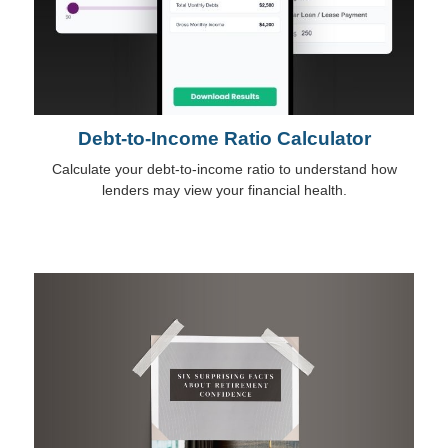
Debt-to-Income Ratio Calculator
Calculate your debt-to-income ratio to understand how
lenders may view your financial health.