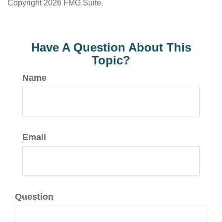
Copyright
2026 FMG Suite.
Have A Question About This
Topic?
Name
Email
Question