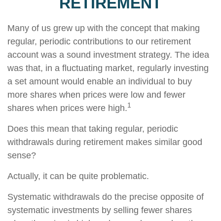
RETIREMENT
Many of us grew up with the concept that making
regular, periodic contributions to our retirement
account was a sound investment strategy. The idea
was that, in a fluctuating market, regularly investing
a set amount would enable an individual to buy
more shares when prices were low and fewer
1
shares when prices were high.
Does this mean that taking regular, periodic
withdrawals during retirement makes similar good
sense?
Actually, it can be quite problematic.
Systematic withdrawals do the precise opposite of
systematic investments by selling fewer shares