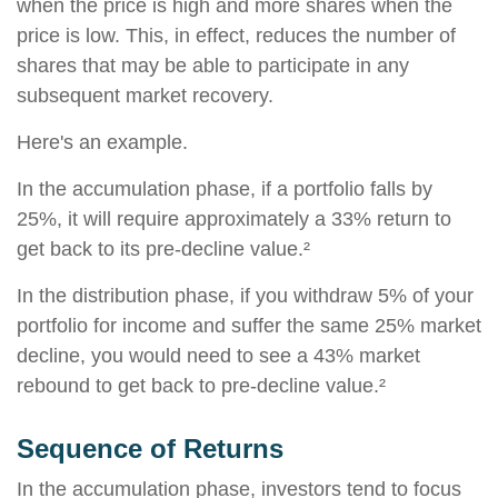
when the price is high and more shares when the
price is low. This, in effect, reduces the number of
shares that may be able to participate in any
subsequent market recovery.
Here's an example.
In the accumulation phase, if a portfolio falls by
25%, it will require approximately a 33% return to
get back to its pre-decline value.²
In the distribution phase, if you withdraw 5% of your
portfolio for income and suffer the same 25% market
decline, you would need to see a 43% market
rebound to get back to pre-decline value.²
Sequence of Returns
In the accumulation phase, investors tend to focus