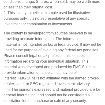
conditions change. Shares, when sold, may be worth more
or less than their original cost.
2. This is a hypothetical example used for illustrative
purposes only. It is not representative of any specific
investment or combination of investments.
The content is developed from sources believed to be
providing accurate information. The information in this
material is not intended as tax or legal advice. It may not be
used for the purpose of avoiding any federal tax penalties.
Please consult legal or tax professionals for specific
information regarding your individual situation. This
material was developed and produced by FMG Suite to
provide information on a topic that may be of
interest. FMG Suite is not affiliated with the named broker-
dealer, state- or SEC-registered investment advisory
firm. The opinions expressed and material provided are for
general information, and should not be considered a
solicitation for the purchase or sale of any security.