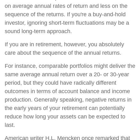
on average annual rates of return and less on the
sequence of the returns. If you're a buy-and-hold
investor, ignoring short-term fluctuations may be a
sound long-term approach.
If you are in retirement, however, you absolutely
care about the sequence of the annual returns.
For instance, comparable portfolios might deliver the
same average annual return over a 20- or 30-year
period, but they could have radically different
outcomes in terms of account balance and income
production. Generally speaking, negative returns in
the early years of your retirement can potentially
reduce how long your assets can be expected to
last.
American writer H.L. Mencken once remarked that