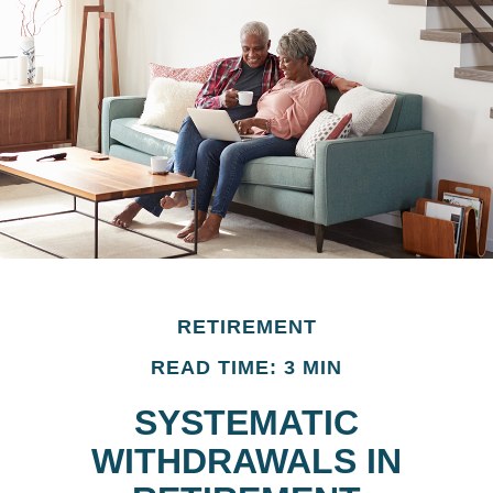
RETIREMENT
READ TIME: 3 MIN
SYSTEMATIC
WITHDRAWALS IN