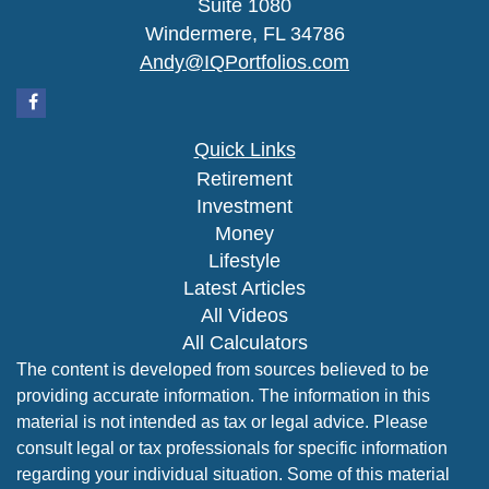
Suite 1080
Windermere,
FL
34786
Andy@IQPortfolios.com
Quick Links
Retirement
Investment
Money
Lifestyle
Latest Articles
All Videos
All Calculators
The content is developed from sources believed to be
providing accurate information. The information in this
material is not intended as tax or legal advice. Please
consult legal or tax professionals for specific information
regarding your individual situation. Some of this material