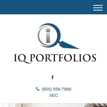
M
e
n
u
(800) 558-7969
SEC