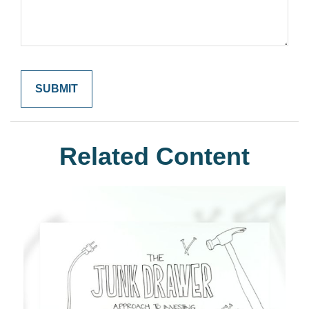
Related Content