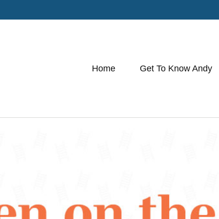
Home
Get To Know Andy