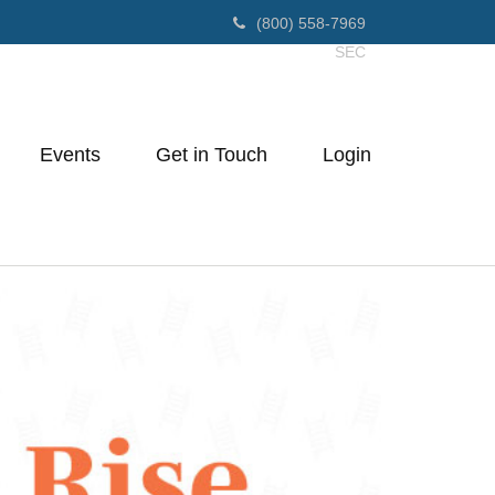
(800) 558-7969
SEC
Events
Get in Touch
Login