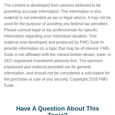
The content is developed from sources believed to be
providing accurate information. The information in this
material is not intended as tax or legal advice. It may not be
used for the purpose of avoiding any federal tax penalties.
Please consult legal or tax professionals for specific
information regarding your individual situation. This
material was developed and produced by FMG Suite to
provide information on a topic that may be of interest. FMG
Suite is not affiliated with the named broker-dealer, state- or
SEC-registered investment advisory firm. The opinions
expressed and material provided are for general
information, and should not be considered a solicitation for
the purchase or sale of any security. Copyright
2026 FMG
Suite.
Have A Question About This