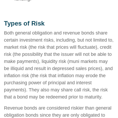
Types of Risk
Both general obligation and revenue bonds share
certain investment risks, including, but not limited to,
market risk (the risk that prices will fluctuate), credit
risk (the possibility that the issuer will not be able to
make payments), liquidity risk (muni markets may
be illiquid and result in depressed sales prices), and
inflation risk (the risk that inflation may erode the
purchasing power of principal and interest
payments). They also may share call risk, the risk
that a bond may be redeemed prior to maturity.
Revenue bonds are considered riskier than general
obligation bonds since they are only obligated to