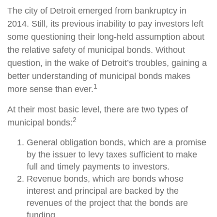
The city of Detroit emerged from bankruptcy in
2014. Still, its previous inability to pay investors left
some questioning their long-held assumption about
the relative safety of municipal bonds. Without
question, in the wake of Detroit’s troubles, gaining a
better understanding of municipal bonds makes
1
more sense than ever.
At their most basic level, there are two types of
2
municipal bonds:
General obligation bonds, which are a promise
by the issuer to levy taxes sufficient to make
full and timely payments to investors.
Revenue bonds, which are bonds whose
interest and principal are backed by the
revenues of the project that the bonds are
funding.