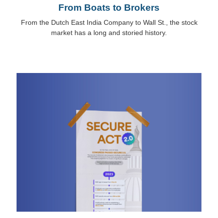
From Boats to Brokers
From the Dutch East India Company to Wall St., the stock
market has a long and storied history.