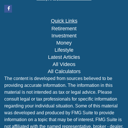
Quick Links
Retirement
Investment
Money
Lifestyle
Latest Articles
All Videos
All Calculators
The content is developed from sources believed to be
providing accurate information. The information in this
material is not intended as tax or legal advice. Please
consult legal or tax professionals for specific information
regarding your individual situation. Some of this material
was developed and produced by FMG Suite to provide
information on a topic that may be of interest. FMG Suite is
not affiliated with the named representative, broker - dealer,