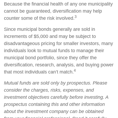
Because the financial health of any one municipality
cannot be guaranteed, diversification may help
3
counter some of the risk involved.
Since municipal bonds generally are sold in
increments of $5,000 and may be subject to
disadvantageous pricing for smaller investors, many
individuals look to mutual funds to manage their
municipal bond portfolio, since they offer the
diversification, research, analysis, and buying power
4
that most individuals can’t match.
Mutual funds are sold only by prospectus. Please
consider the charges, risks, expenses, and
investment objectives carefully before investing. A
prospectus containing this and other information
about the investment company can be obtained