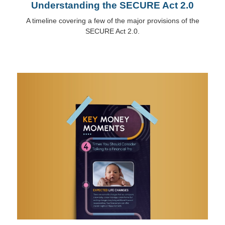
Understanding the SECURE Act 2.0
A timeline covering a few of the major provisions of the
SECURE Act 2.0.