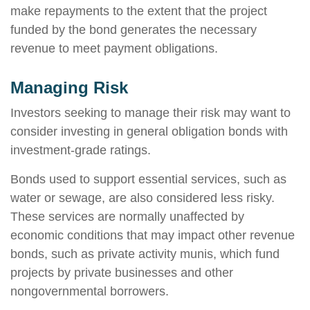
make repayments to the extent that the project
funded by the bond generates the necessary
revenue to meet payment obligations.
Managing Risk
Investors seeking to manage their risk may want to
consider investing in general obligation bonds with
investment-grade ratings.
Bonds used to support essential services, such as
water or sewage, are also considered less risky.
These services are normally unaffected by
economic conditions that may impact other revenue
bonds, such as private activity munis, which fund
projects by private businesses and other
nongovernmental borrowers.