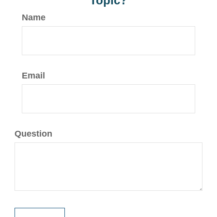
Topic?
Name
Email
Question