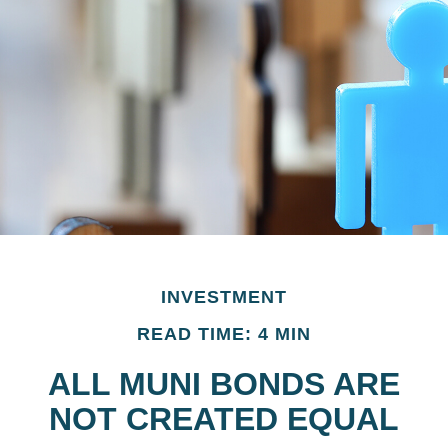
INVESTMENT
READ TIME: 4 MIN
ALL MUNI BONDS ARE
NOT CREATED EQUAL