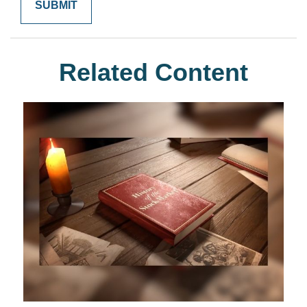
Related Content