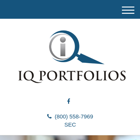
M
e
n
u
(800) 558-7969
SEC