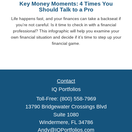
Key Money Moments: 4 Times You
Should Talk to a Pro
Life happens fast, and your finances can take a backseat if
you’re not careful. Is it time to check in with a financial
professional? This infographic will help you examine your
own financial situation and decide if it’s time to step up your
financial game.
Contact
IQ Portfolios
Toll-Free: (800) 558-7969
13790 Bridgewater Crossings Blvd
Suite 1080
Windermere,
FL
34786
Andy@IQPortfolios.com