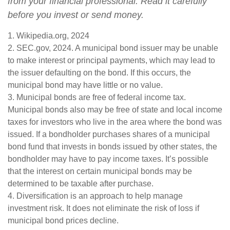
from your financial professional. Read it carefully
before you invest or send money.
1. Wikipedia.org, 2024
2. SEC.gov, 2024. A municipal bond issuer may be unable
to make interest or principal payments, which may lead to
the issuer defaulting on the bond. If this occurs, the
municipal bond may have little or no value.
3. Municipal bonds are free of federal income tax.
Municipal bonds also may be free of state and local income
taxes for investors who live in the area where the bond was
issued. If a bondholder purchases shares of a municipal
bond fund that invests in bonds issued by other states, the
bondholder may have to pay income taxes. It’s possible
that the interest on certain municipal bonds may be
determined to be taxable after purchase.
4. Diversification is an approach to help manage
investment risk. It does not eliminate the risk of loss if
municipal bond prices decline.