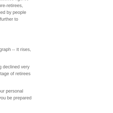
e-retirees,
ded by people
urther to
aph -- It rises,
g declined very
tage of retirees
our personal
 you be prepared