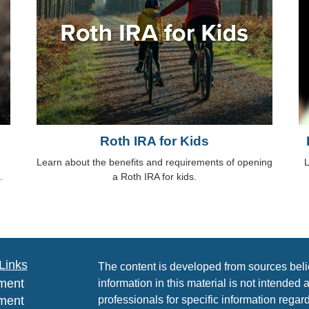
Roth IRA for Kids
Learn about the benefits and requirements of opening
L
.
a Roth IRA for kids.
Links
The content is developed from sources beli
ment
information in this material is not intended 
ment
professionals for specific information regard