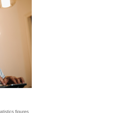
tistics figures