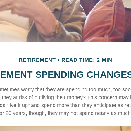
RETIREMENT
READ TIME: 2 MIN
EMENT SPENDING CHANGES
metimes worry that they are spending too much, too soo
 they at risk of outliving their money? This concern may 
 "live it up" and spend more than they anticipate as ret
0 or 20 years, though, they may not spend nearly as much