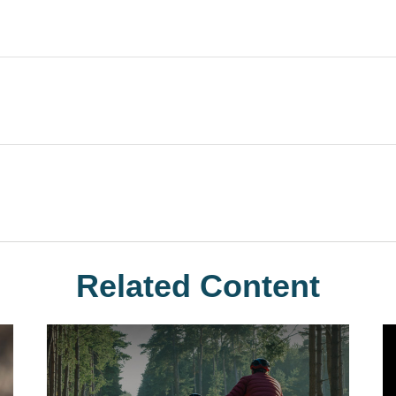
Related Content