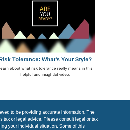
Risk Tolerance: What’s Your Style?
earn about what risk tolerance really means in this
helpful and insightful video.
eved to be providing accurate information. The
as tax or legal advice. Please consult legal or tax
ing your individual situation. Some of this