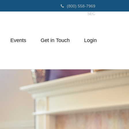
(800) 558-7969
SEC
Events
Get in Touch
Login