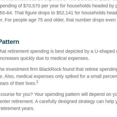
ending of $70,570 per year for households headed by pr
5-64. That figure drops to $52,141 for households hea
r. For people age 75 and older, that number drops even f
attern
at retirement spending is best depicted by a U-shaped gr
n increases quickly due to medical expenses.
the investment firm BlackRock found that retiree spendin
me. Also, medical expenses only spiked for a small percen
2
ears of their lives.
 course for you? Your spending pattern will depend on y
enter retirement. A carefully designed strategy can help
retirement years.