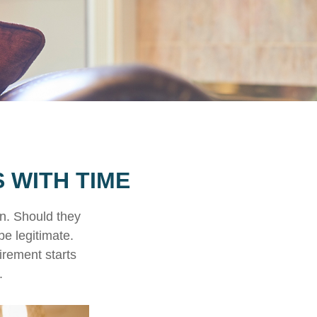
 WITH TIME
n. Should they
be legitimate.
irement starts
.