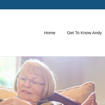
Home
Get To Know Andy