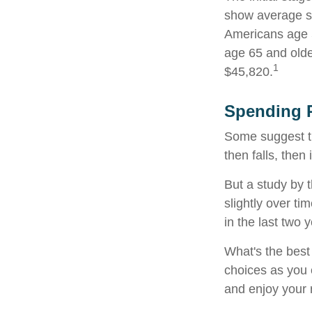
show average sp
Americans age 5
age 65 and olde
1
$45,820.
Spending P
Some suggest th
then falls, the
But a study by 
slightly over ti
in the last two y
What's the best
choices as you 
and enjoy your 