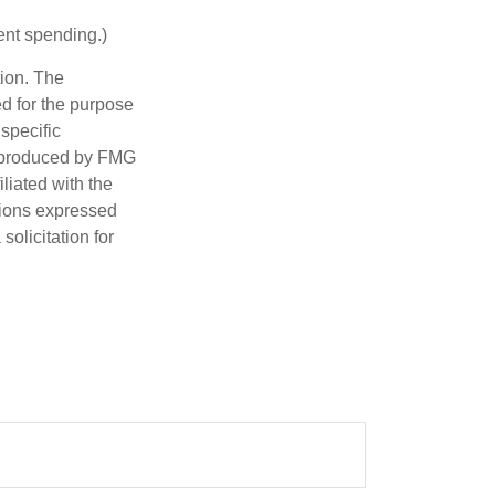
ent spending.)
tion. The
ed for the purpose
 specific
d produced by FMG
iliated with the
nions expressed
olicitation for