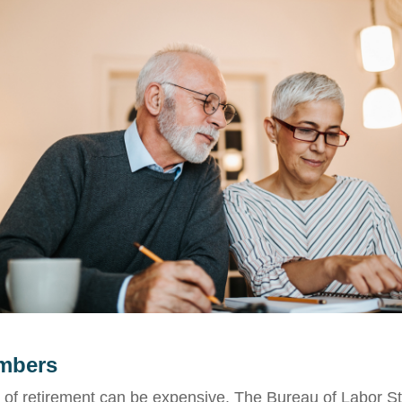
mbers
e of retirement can be expensive. The Bureau of Labor Sta