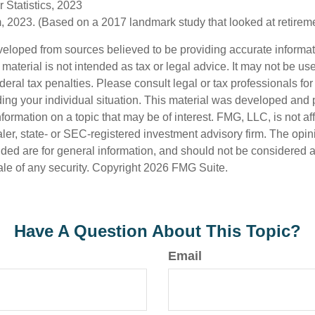
 Statistics, 2023
 2023. (Based on a 2017 landmark study that looked at retirem
veloped from sources believed to be providing accurate informa
s material is not intended as tax or legal advice. It may not be us
deral tax penalties. Please consult legal or tax professionals for
ding your individual situation. This material was developed an
nformation on a topic that may be of interest. FMG, LLC, is not aff
er, state- or SEC-registered investment advisory firm. The opi
ded are for general information, and should not be considered a s
ale of any security. Copyright
2026 FMG Suite.
Have A Question About This Topic?
Email