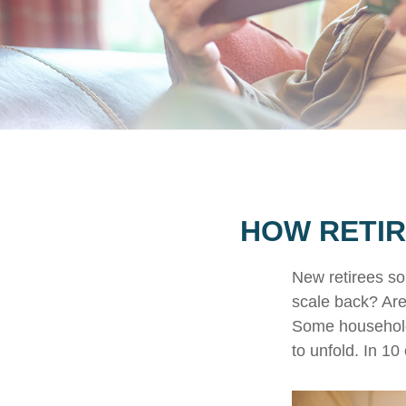
HOW RETIR
New retirees so
scale back? Are
Some households
to unfold. In 1