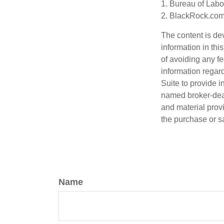
1. Bureau of Labor
2. BlackRock.com,
The content is de
information in thi
of avoiding any fe
information regar
Suite to provide i
named broker-deal
and material provi
the purchase or s
Name