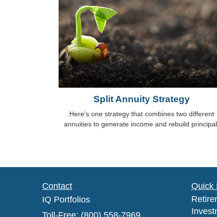
Split Annuity Strategy
Here's one strategy that combines two different
annuities to generate income and rebuild principal
Contact
Quick 
Retire
IQ Portfolios
Invest
Toll-Free: (800) 558-7969