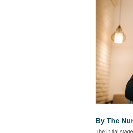
By The Nu
The initial stag