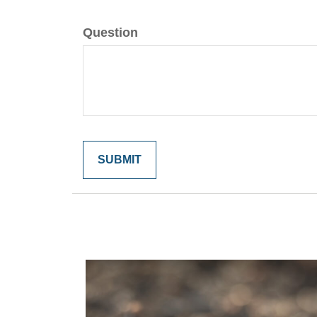
Question