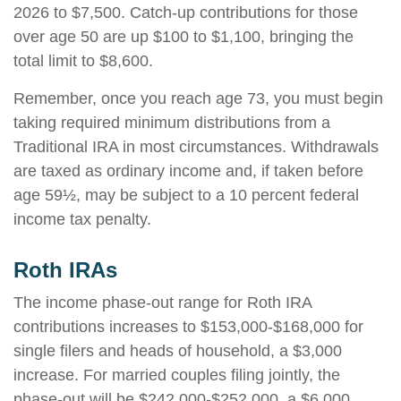
2026 to $7,500. Catch-up contributions for those
over age 50 are up $100 to $1,100, bringing the
total limit to $8,600.
Remember, once you reach age 73, you must begin
taking required minimum distributions from a
Traditional IRA in most circumstances. Withdrawals
are taxed as ordinary income and, if taken before
age 59½, may be subject to a 10 percent federal
income tax penalty.
Roth IRAs
The income phase-out range for Roth IRA
contributions increases to $153,000-$168,000 for
single filers and heads of household, a $3,000
increase. For married couples filing jointly, the
phase-out will be $242,000-$252,000, a $6,000