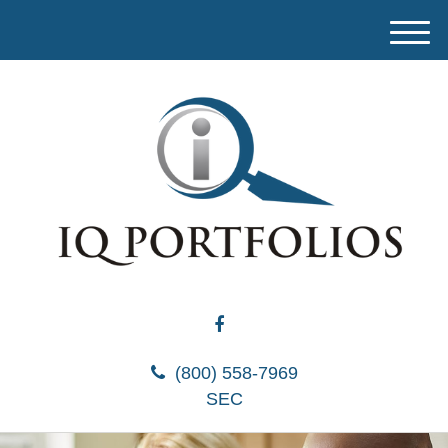
M
e
n
u
(800) 558-7969
SEC