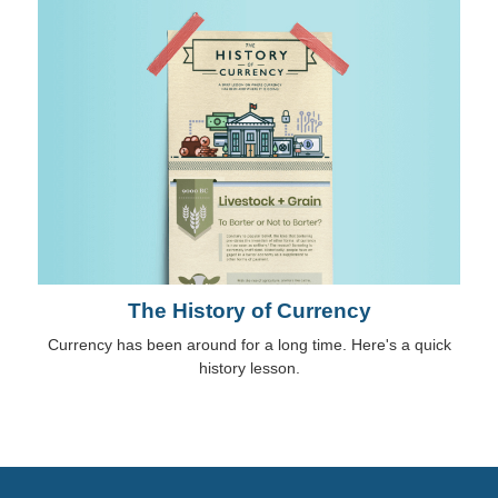
The History of Currency
Currency has been around for a long time. Here's a quick
history lesson.