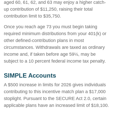
aged 60, 61, 62, and 63 may enjoy a higher catch-
up contribution of $11,250, raising their total
contribution limit to $35,750.
Once you reach age 73 you must begin taking
required minimum distributions from your 401(k) or
other defined-contribution plans in most
circumstances. Withdrawals are taxed as ordinary
income and, if taken before age 59½, may be
subject to a 10 percent federal income tax penalty.
SIMPLE Accounts
A $500 increase in limits for 2026 gives individuals
contributing to this incentive match plan a $17,000
stoplight. Pursuant to the SECURE Act 2.0, certain
applicable plans have an increased limit of $18,100.