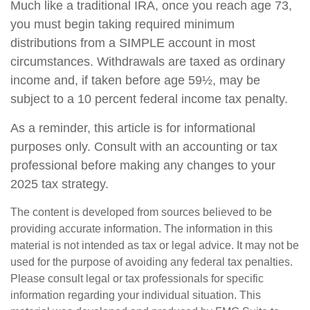
Much like a traditional IRA, once you reach age 73,
you must begin taking required minimum
distributions from a SIMPLE account in most
circumstances. Withdrawals are taxed as ordinary
income and, if taken before age 59½, may be
subject to a 10 percent federal income tax penalty.
As a reminder, this article is for informational
purposes only. Consult with an accounting or tax
professional before making any changes to your
2025 tax strategy.
The content is developed from sources believed to be
providing accurate information. The information in this
material is not intended as tax or legal advice. It may not be
used for the purpose of avoiding any federal tax penalties.
Please consult legal or tax professionals for specific
information regarding your individual situation. This