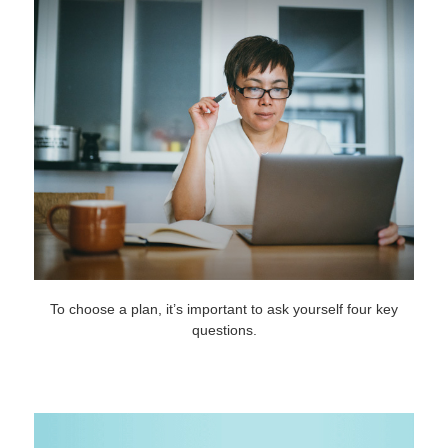
To choose a plan, it’s important to ask yourself four key
questions.