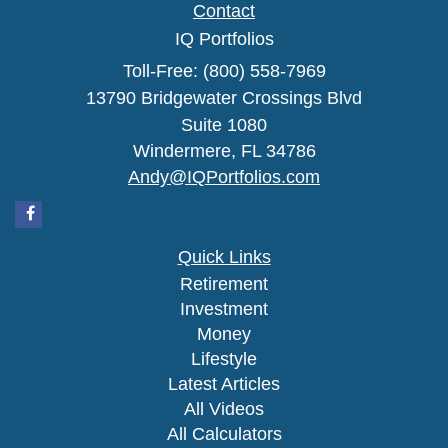
Contact
IQ Portfolios
Toll-Free: (800) 558-7969
13790 Bridgewater Crossings Blvd
Suite 1080
Windermere,
FL
34786
Andy@IQPortfolios.com
Quick Links
Retirement
Investment
Money
Lifestyle
Latest Articles
All Videos
All Calculators