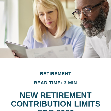
RETIREMENT
READ TIME: 3 MIN
NEW RETIREMENT
CONTRIBUTION LIMITS