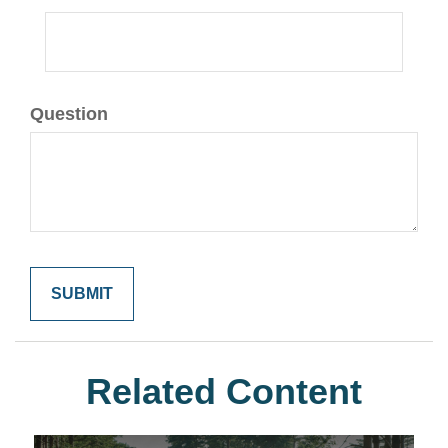
Question
Related Content