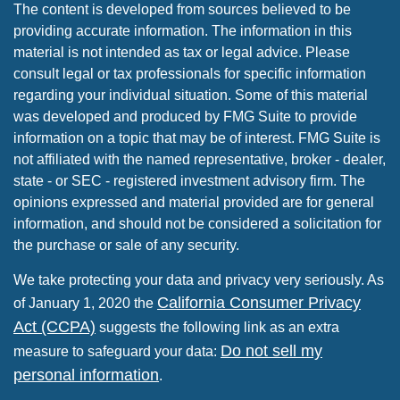
The content is developed from sources believed to be
providing accurate information. The information in this
material is not intended as tax or legal advice. Please
consult legal or tax professionals for specific information
regarding your individual situation. Some of this material
was developed and produced by FMG Suite to provide
information on a topic that may be of interest. FMG Suite is
not affiliated with the named representative, broker - dealer,
state - or SEC - registered investment advisory firm. The
opinions expressed and material provided are for general
information, and should not be considered a solicitation for
the purchase or sale of any security.
We take protecting your data and privacy very seriously. As
California Consumer Privacy
of January 1, 2020 the
Act (CCPA)
suggests the following link as an extra
Do not sell my
measure to safeguard your data:
personal information
.