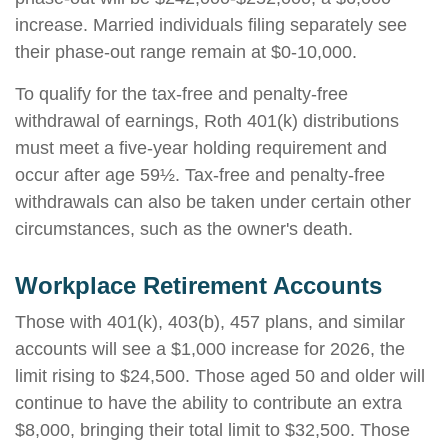
increase. Married individuals filing separately see
their phase-out range remain at $0-10,000.
To qualify for the tax-free and penalty-free
withdrawal of earnings, Roth 401(k) distributions
must meet a five-year holding requirement and
occur after age 59½. Tax-free and penalty-free
withdrawals can also be taken under certain other
circumstances, such as the owner's death.
Workplace Retirement Accounts
Those with 401(k), 403(b), 457 plans, and similar
accounts will see a $1,000 increase for 2026, the
limit rising to $24,500. Those aged 50 and older will
continue to have the ability to contribute an extra
$8,000, bringing their total limit to $32,500. Those