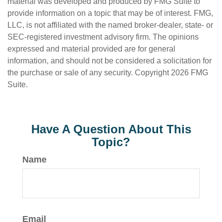
material was developed and produced by FMG Suite to
provide information on a topic that may be of interest. FMG,
LLC, is not affiliated with the named broker-dealer, state- or
SEC-registered investment advisory firm. The opinions
expressed and material provided are for general
information, and should not be considered a solicitation for
the purchase or sale of any security. Copyright
2026 FMG
Suite.
Have A Question About This
Topic?
Name
Email