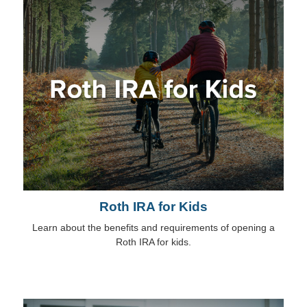
Roth IRA for Kids
Learn about the benefits and requirements of opening a
Roth IRA for kids.