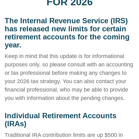
FOR 2026
The Internal Revenue Service (IRS)
has released new limits for certain
retirement accounts for the coming
year.
Keep in mind that this update is for informational
purposes only, so please consult with an accounting
or tax professional before making any changes to
your 2026 tax strategy. You can also contact your
financial professional, who may be able to provide
you with information about the pending changes.
Individual Retirement Accounts
(IRAs)
Traditional IRA contribution limits are up $500 in