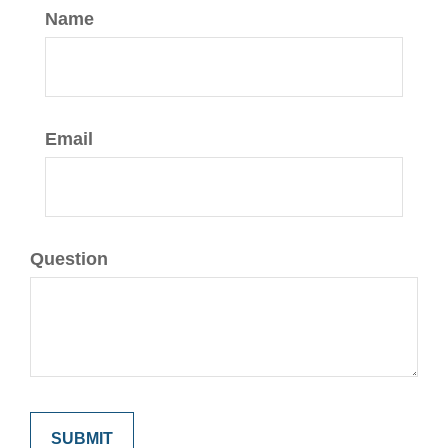
Name
Email
Question