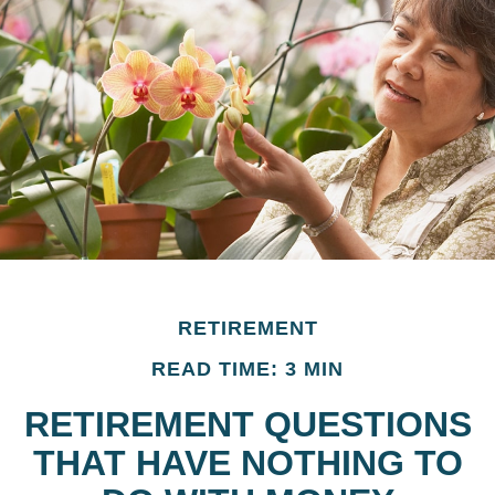
RETIREMENT
READ TIME: 3 MIN
RETIREMENT QUESTIONS
THAT HAVE NOTHING TO