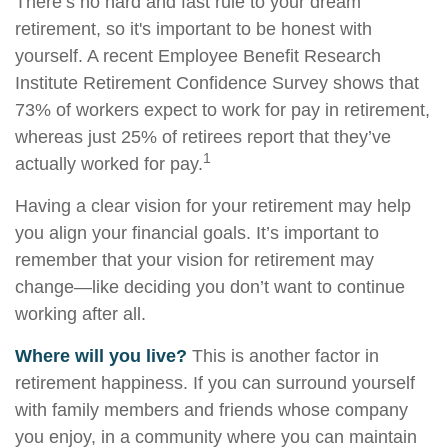
There’s no hard and fast rule to your dream
retirement, so it's important to be honest with
yourself. A recent Employee Benefit Research
Institute Retirement Confidence Survey shows that
73% of workers expect to work for pay in retirement,
whereas just 25% of retirees report that they’ve
1
actually worked for pay.
Having a clear vision for your retirement may help
you align your financial goals. It’s important to
remember that your vision for retirement may
change—like deciding you don’t want to continue
working after all.
Where will you live?
This is another factor in
retirement happiness. If you can surround yourself
with family members and friends whose company
you enjoy, in a community where you can maintain