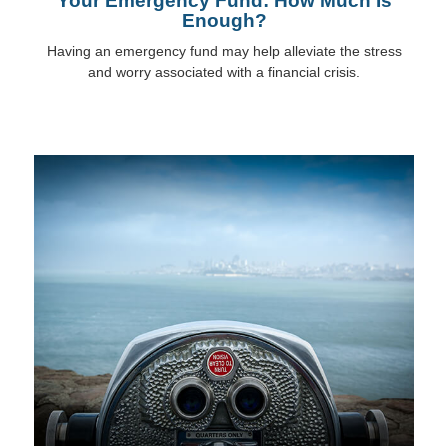
Your Emergency Fund: How Much Is
Enough?
Having an emergency fund may help alleviate the stress
and worry associated with a financial crisis.