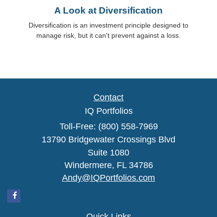
A Look at Diversification
Diversification is an investment principle designed to
manage risk, but it can't prevent against a loss.
Contact
IQ Portfolios
Toll-Free: (800) 558-7969
13790 Bridgewater Crossings Blvd
Suite 1080
Windermere,
FL
34786
Andy@IQPortfolios.com
Quick Links