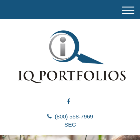
M
e
n
u
(800) 558-7969
SEC