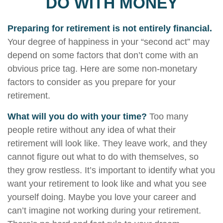
DO WITH MONEY
Preparing for retirement is not entirely financial.
Your degree of happiness in your “second act” may
depend on some factors that don’t come with an
obvious price tag. Here are some non-monetary
factors to consider as you prepare for your
retirement.
What will you do with your time?
Too many
people retire without any idea of what their
retirement will look like. They leave work, and they
cannot figure out what to do with themselves, so
they grow restless. It’s important to identify what you
want your retirement to look like and what you see
yourself doing. Maybe you love your career and
can’t imagine not working during your retirement.