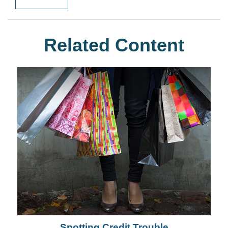
Related Content
Spotting Credit Trouble