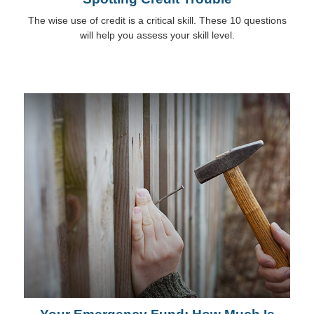
The wise use of credit is a critical skill. These 10 questions
will help you assess your skill level.