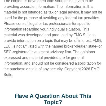
The content is developed from sources believed to be
providing accurate information. The information in this
material is not intended as tax or legal advice. It may not be
used for the purpose of avoiding any federal tax penalties.
Please consult legal or tax professionals for specific
information regarding your individual situation. This
material was developed and produced by FMG Suite to
provide information on a topic that may be of interest. FMG,
LLC, is not affiliated with the named broker-dealer, state- or
SEC-registered investment advisory firm. The opinions
expressed and material provided are for general
information, and should not be considered a solicitation for
the purchase or sale of any security. Copyright
2026 FMG
Suite.
Have A Question About This
Topic?