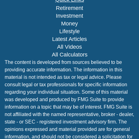
Retirement
Investment
Money
Lifestyle
Latest Articles
All Videos
All Calculators
The content is developed from sources believed to be
providing accurate information. The information in this
material is not intended as tax or legal advice. Please
consult legal or tax professionals for specific information
regarding your individual situation. Some of this material
was developed and produced by FMG Suite to provide
information on a topic that may be of interest. FMG Suite is
not affiliated with the named representative, broker - dealer,
state - or SEC - registered investment advisory firm. The
opinions expressed and material provided are for general
information, and should not be considered a solicitation for