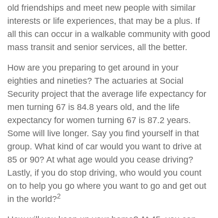
old friendships and meet new people with similar
interests or life experiences, that may be a plus. If
all this can occur in a walkable community with good
mass transit and senior services, all the better.
How are you preparing to get around in your
eighties and nineties? The actuaries at Social
Security project that the average life expectancy for
men turning 67 is 84.8 years old, and the life
expectancy for women turning 67 is 87.2 years.
Some will live longer. Say you find yourself in that
group. What kind of car would you want to drive at
85 or 90? At what age would you cease driving?
Lastly, if you do stop driving, who would you count
on to help you go where you want to go and get out
2
in the world?