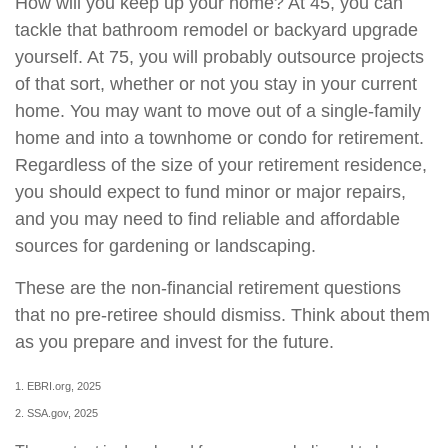
How will you keep up your home? At 45, you can
tackle that bathroom remodel or backyard upgrade
yourself. At 75, you will probably outsource projects
of that sort, whether or not you stay in your current
home. You may want to move out of a single-family
home and into a townhome or condo for retirement.
Regardless of the size of your retirement residence,
you should expect to fund minor or major repairs,
and you may need to find reliable and affordable
sources for gardening or landscaping.
These are the non-financial retirement questions
that no pre-retiree should dismiss. Think about them
as you prepare and invest for the future.
1. EBRI.org, 2025
2. SSA.gov, 2025